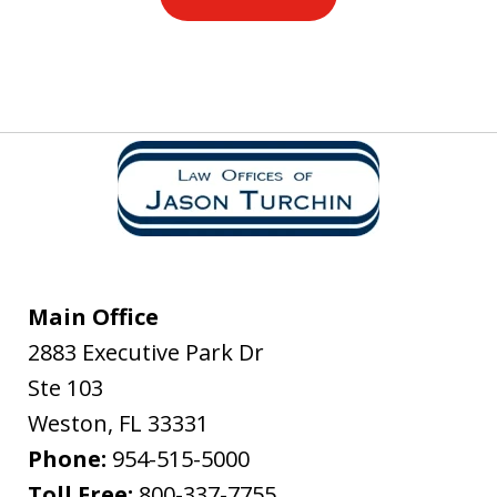
Main Office
2883 Executive Park Dr
Ste 103
Weston
,
FL
33331
Phone:
954-515-5000
Toll Free:
800-337-7755