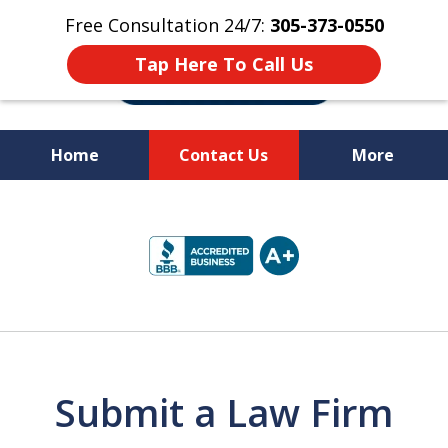
Free Consultation 24/7:
305-373-0550
Tap Here To Call Us
Home
Contact Us
More
Let Us Fight for
slide
Your Rights!
1
of
10
Submit a Law Firm