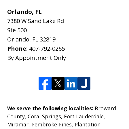
Orlando, FL
7380 W Sand Lake Rd
Ste 500
Orlando
,
FL
32819
Phone:
407-792-0265
By Appointment Only
We serve the following localities:
Broward
County, Coral Springs, Fort Lauderdale,
Miramar, Pembroke Pines, Plantation,