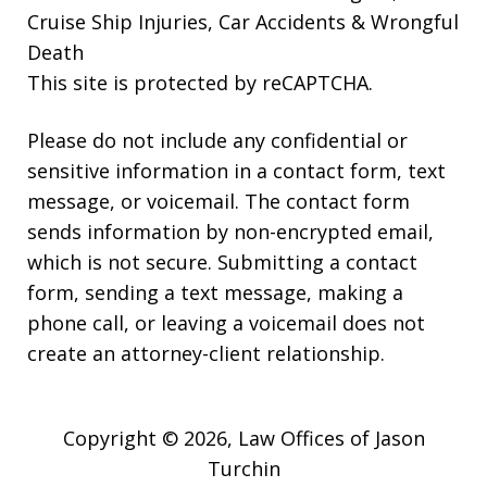
Cruise Ship Injuries, Car Accidents & Wrongful
Death
This site is protected by reCAPTCHA.
Please do not include any confidential or
sensitive information in a contact form, text
message, or voicemail. The contact form
sends information by non-encrypted email,
which is not secure. Submitting a contact
form, sending a text message, making a
phone call, or leaving a voicemail does not
create an attorney-client relationship.
Copyright © 2026,
Law Offices of Jason
Turchin