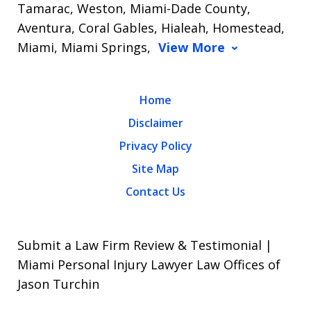
Tamarac, Weston, Miami-Dade County,
Aventura, Coral Gables, Hialeah, Homestead,
Miami, Miami Springs,
View More
Home
Disclaimer
Privacy Policy
Site Map
Contact Us
Submit a Law Firm Review & Testimonial |
Miami Personal Injury Lawyer Law Offices of
Jason Turchin