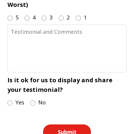
Worst)
5
4
3
2
1
Testimonial
and
Comments
Is it ok for us to display and share
your testimonial?
Yes
No
Submit