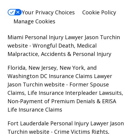
Your Privacy Choices
Cookie Policy
Manage Cookies
Miami Personal Injury Lawyer Jason Turchin
website
- Wrongful Death, Medical
Malpractice, Accidents & Personal Injury
Florida, New Jersey, New York, and
Washington DC Insurance Claims Lawyer
Jason Turchin website
- Former Spouse
Claims, Life Insurance Interpleader Lawsuits,
Non-Payment of Premium Denials & ERISA
Life Insurance Claims
Fort Lauderdale Personal Injury Lawyer Jason
Turchin website
- Crime Victims Rights,