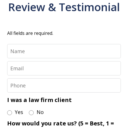
Review & Testimonial
All fields are required.
Name
Email
Phone
I was a law firm client
Yes
No
How would you rate us? (5 = Best, 1 =