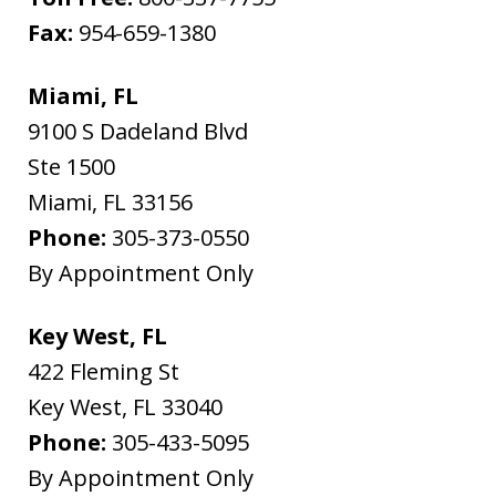
Fax:
954-659-1380
Miami, FL
9100 S Dadeland Blvd
Ste 1500
Miami
,
FL
33156
Phone:
305-373-0550
By Appointment Only
Key West, FL
422 Fleming St
Key West
,
FL
33040
Phone:
305-433-5095
By Appointment Only