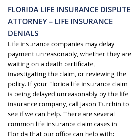
FLORIDA LIFE INSURANCE DISPUTE
ATTORNEY – LIFE INSURANCE
DENIALS
Life insurance companies may delay
payment unreasonably, whether they are
waiting on a death certificate,
investigating the claim, or reviewing the
policy. If your Florida life insurance claim
is being delayed unreasonably by the life
insurance company, call Jason Turchin to
see if we can help. There are several
common life insurance claim cases in
Florida that our office can help with: