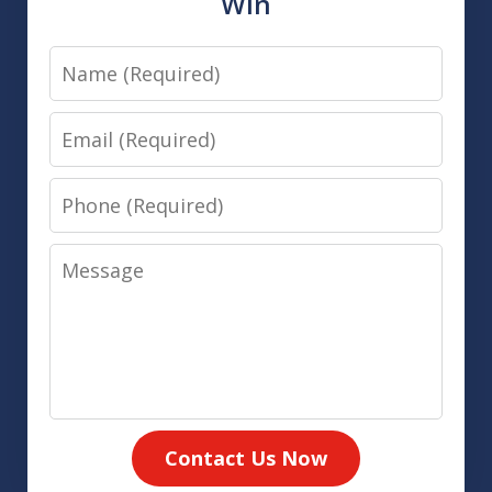
Win
Name
Email
Phone
Message
Contact Us Now