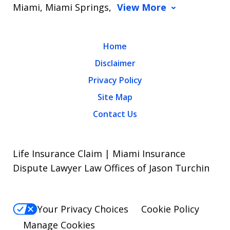
Miami, Miami Springs,
View More
Home
Disclaimer
Privacy Policy
Site Map
Contact Us
Life Insurance Claim | Miami Insurance
Dispute Lawyer Law Offices of Jason Turchin
Your Privacy Choices
Cookie Policy
Manage Cookies