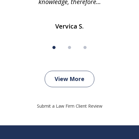
knowledge, therefore...
Vervica S.
View More
Submit a Law Firm Client Review