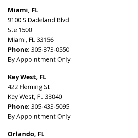
Miami, FL
9100 S Dadeland Blvd
Ste 1500
Miami
,
FL
33156
Phone:
305-373-0550
By Appointment Only
Key West, FL
422 Fleming St
Key West
,
FL
33040
Phone:
305-433-5095
By Appointment Only
Orlando, FL