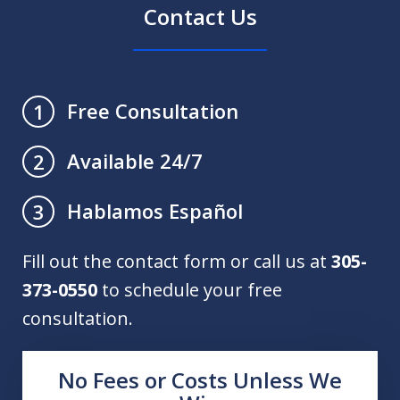
Contact Us
Free Consultation
1
Available 24/7
2
Hablamos Español
3
Fill out the contact form or call us at
305-
373-0550
to schedule your free
consultation.
No Fees or Costs Unless We