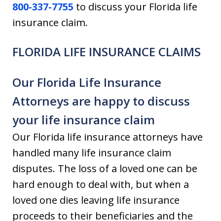
800-337-7755
to discuss your Florida life
insurance claim.
FLORIDA LIFE INSURANCE CLAIMS
Our Florida Life Insurance
Attorneys are happy to discuss
your life insurance claim
Our Florida life insurance attorneys have
handled many life insurance claim
disputes. The loss of a loved one can be
hard enough to deal with, but when a
loved one dies leaving life insurance
proceeds to their beneficiaries and the