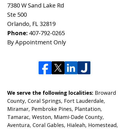
7380 W Sand Lake Rd
Ste 500
Orlando
,
FL
32819
Phone:
407-792-0265
By Appointment Only
We serve the following localities:
Broward
County, Coral Springs, Fort Lauderdale,
Miramar, Pembroke Pines, Plantation,
Tamarac, Weston, Miami-Dade County,
Aventura, Coral Gables, Hialeah, Homestead,