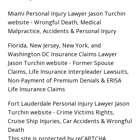
Miami Personal Injury Lawyer Jason Turchin
website
- Wrongful Death, Medical
Malpractice, Accidents & Personal Injury
Florida, New Jersey, New York, and
Washington DC Insurance Claims Lawyer
Jason Turchin website
- Former Spouse
Claims, Life Insurance Interpleader Lawsuits,
Non-Payment of Premium Denials & ERISA
Life Insurance Claims
Fort Lauderdale Personal Injury Lawyer Jason
Turchin website
- Crime Victims Rights,
Cruise Ship Injuries, Car Accidents & Wrongful
Death
This site is protected by reCAPTCHA.