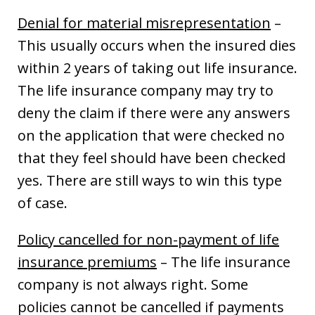
Denial for material misrepresentation
–
This usually occurs when the insured dies
within 2 years of taking out life insurance.
The life insurance company may try to
deny the claim if there were any answers
on the application that were checked no
that they feel should have been checked
yes. There are still ways to win this type
of case.
Policy cancelled for non-payment of life
insurance premiums
– The life insurance
company is not always right. Some
policies cannot be cancelled if payments