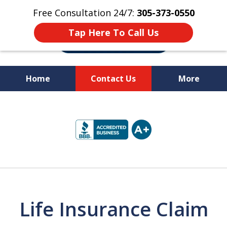
Free Consultation 24/7:
305-373-0550
Tap Here To Call Us
Home
Contact Us
More
Let Us Fight for
slide
Your Rights!
1
of
10
Life Insurance Claim