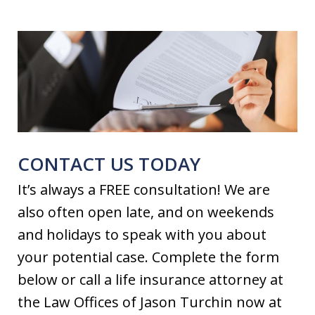
CONTACT US TODAY
It’s always a FREE consultation! We are
also often open late, and on weekends
and holidays to speak with you about
your potential case. Complete the form
below or call a life insurance attorney at
the Law Offices of Jason Turchin now at