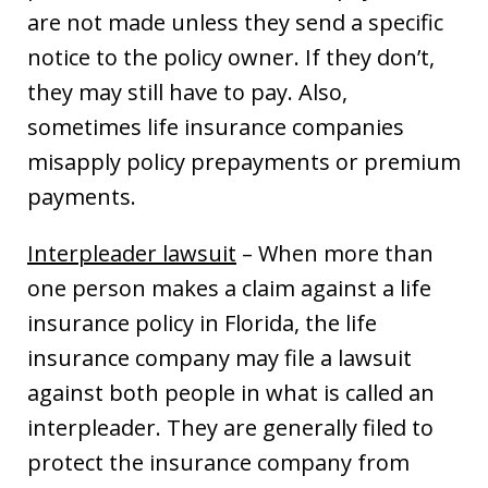
are not made unless they send a specific
notice to the policy owner. If they don’t,
they may still have to pay. Also,
sometimes life insurance companies
misapply policy prepayments or premium
payments.
Interpleader lawsuit
– When more than
one person makes a claim against a life
insurance policy in Florida, the life
insurance company may file a lawsuit
against both people in what is called an
interpleader. They are generally filed to
protect the insurance company from