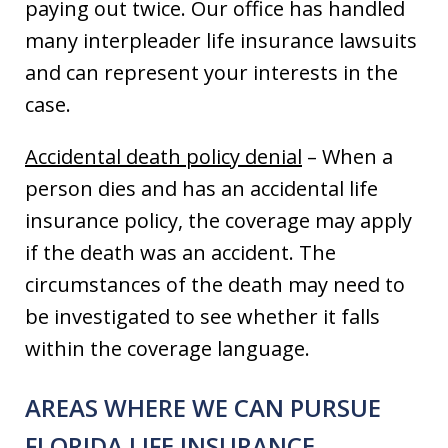
paying out twice. Our office has handled
many interpleader life insurance lawsuits
and can represent your interests in the
case.
Accidental death policy denial
– When a
person dies and has an accidental life
insurance policy, the coverage may apply
if the death was an accident. The
circumstances of the death may need to
be investigated to see whether it falls
within the coverage language.
AREAS WHERE WE CAN PURSUE
FLORIDA LIFE INSURANCE