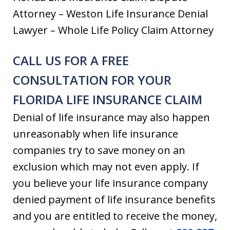
Attorney – Weston Life Insurance Denial
Lawyer – Whole Life Policy Claim Attorney
CALL US FOR A FREE
CONSULTATION FOR YOUR
FLORIDA LIFE INSURANCE CLAIM
Denial of life insurance may also happen
unreasonably when life insurance
companies try to save money on an
exclusion which may not even apply. If
you believe your life insurance company
denied payment of life insurance benefits
and you are entitled to receive the money,