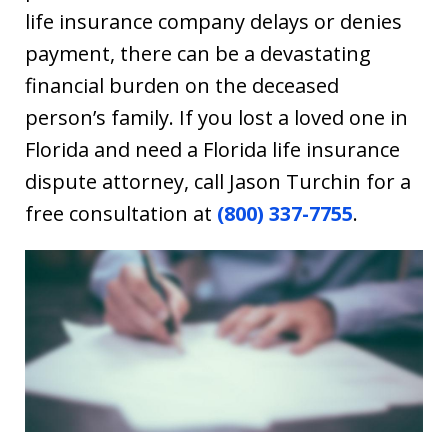
life insurance company delays or denies
payment, there can be a devastating
financial burden on the deceased
person’s family. If you lost a loved one in
Florida and need a Florida life insurance
dispute attorney, call Jason Turchin for a
free consultation at
(800) 337-7755
.