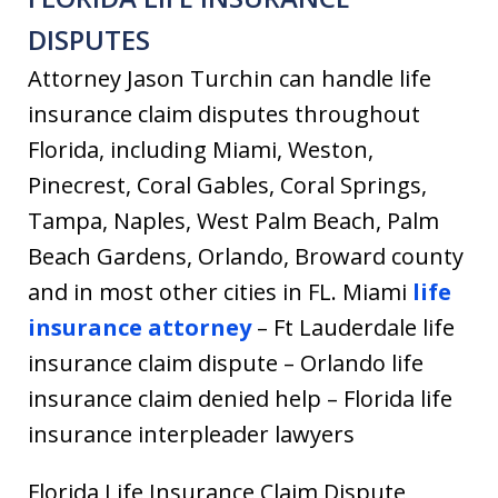
DISPUTES
Attorney Jason Turchin can handle life
insurance claim disputes throughout
Florida, including Miami, Weston,
Pinecrest, Coral Gables, Coral Springs,
Tampa, Naples, West Palm Beach, Palm
Beach Gardens, Orlando, Broward county
and in most other cities in FL. Miami
life
insurance attorney
– Ft Lauderdale life
insurance claim dispute – Orlando life
insurance claim denied help – Florida life
insurance interpleader lawyers
Florida Life Insurance Claim Dispute