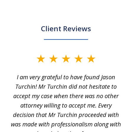
Client Reviews
slide
1
I am very grateful to have found Jason
of
Turchin! Mr Turchin did not hesitate to
3
accept my case when there was no other
attorney willing to accept me. Every
decision that Mr Turchin proceeded with
d
was made with professionalism along with