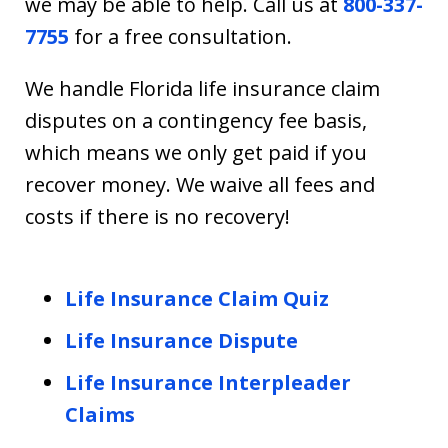
we may be able to help. Call us at
800-337-
7755
for a free consultation.
We handle Florida life insurance claim
disputes on a contingency fee basis,
which means we only get paid if you
recover money. We waive all fees and
costs if there is no recovery!
Life Insurance Claim Quiz
Life Insurance Dispute
Life Insurance Interpleader
Claims