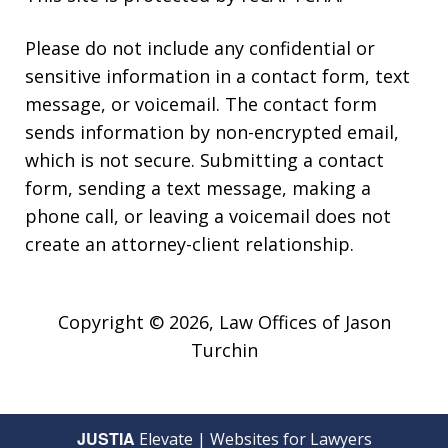
Please do not include any confidential or
sensitive information in a contact form, text
message, or voicemail. The contact form
sends information by non-encrypted email,
which is not secure. Submitting a contact
form, sending a text message, making a
phone call, or leaving a voicemail does not
create an attorney-client relationship.
Copyright © 2026,
Law Offices of Jason
Turchin
JUSTIA
Elevate | Websites for Lawyers