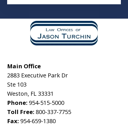
Main Office
2883 Executive Park Dr
Ste 103
Weston
,
FL
33331
Phone:
954-515-5000
Toll Free:
800-337-7755
Fax:
954-659-1380