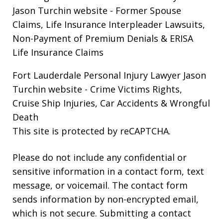
Jason Turchin website
- Former Spouse
Claims, Life Insurance Interpleader Lawsuits,
Non-Payment of Premium Denials & ERISA
Life Insurance Claims
Fort Lauderdale Personal Injury Lawyer Jason
Turchin website
- Crime Victims Rights,
Cruise Ship Injuries, Car Accidents & Wrongful
Death
This site is protected by reCAPTCHA.
Please do not include any confidential or
sensitive information in a contact form, text
message, or voicemail. The contact form
sends information by non-encrypted email,
which is not secure. Submitting a contact