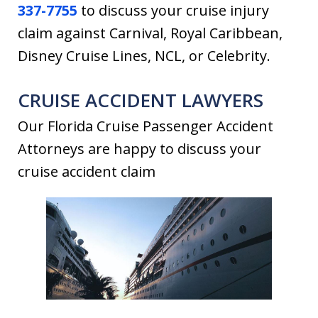
337-7755
to discuss your cruise injury
claim against Carnival, Royal Caribbean,
Disney Cruise Lines, NCL, or Celebrity.
CRUISE ACCIDENT LAWYERS
Our Florida Cruise Passenger Accident
Attorneys are happy to discuss your
cruise accident claim