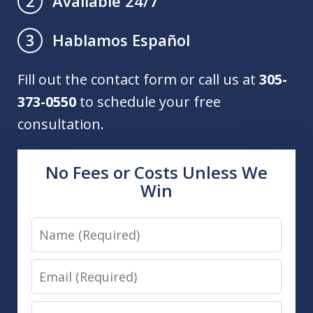
Available 24/7
2
Hablamos Español
3
Fill out the contact form or call us at
305-
373-0550
to schedule your free
consultation.
No Fees or Costs Unless We
Win
Name
Email
Phone