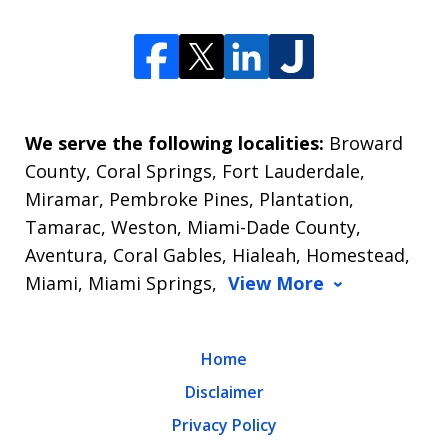
We serve the following localities:
Broward
County, Coral Springs, Fort Lauderdale,
Miramar, Pembroke Pines, Plantation,
Tamarac, Weston, Miami-Dade County,
Aventura, Coral Gables, Hialeah, Homestead,
Miami, Miami Springs,
View More
Home
Disclaimer
Privacy Policy