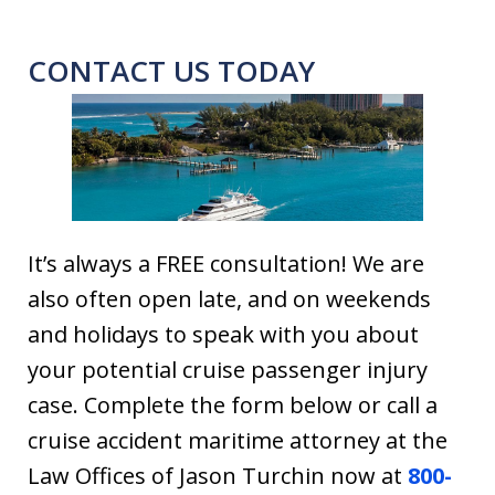
CONTACT US TODAY
It’s always a FREE consultation! We are
also often open late, and on weekends
and holidays to speak with you about
your potential cruise passenger injury
case. Complete the form below or call a
cruise accident maritime attorney at the
Law Offices of Jason Turchin now at
800-