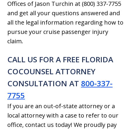
Offices of Jason Turchin at (800) 337-7755
and get all your questions answered and
all the legal information regarding how to
pursue your cruise passenger injury
claim.
CALL US FOR A FREE FLORIDA
COCOUNSEL ATTORNEY
CONSULTATION AT
800-337-
7755
If you are an out-of-state attorney or a
local attorney with a case to refer to our
office, contact us today! We proudly pay