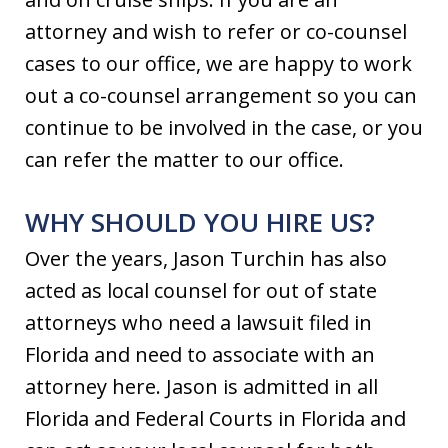
attorney and wish to refer or co-counsel
cases to our office, we are happy to work
out a co-counsel arrangement so you can
continue to be involved in the case, or you
can refer the matter to our office.
WHY SHOULD YOU HIRE US?
Over the years, Jason Turchin has also
acted as local counsel for out of state
attorneys who need a lawsuit filed in
Florida and need to associate with an
attorney here. Jason is admitted in all
Florida and Federal Courts in Florida and