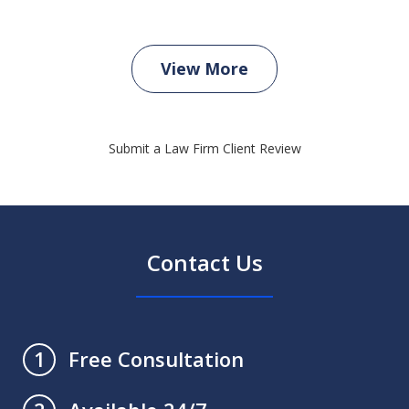
View More
Submit a Law Firm Client Review
Contact Us
Free Consultation
1