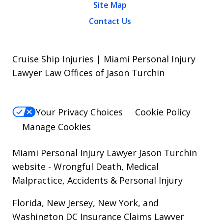
Site Map
Contact Us
Cruise Ship Injuries | Miami Personal Injury
Lawyer Law Offices of Jason Turchin
Your Privacy Choices
Cookie Policy
Manage Cookies
Miami Personal Injury Lawyer Jason Turchin
website
- Wrongful Death, Medical
Malpractice, Accidents & Personal Injury
Florida, New Jersey, New York, and
Washington DC Insurance Claims Lawyer