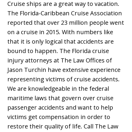
Cruise ships are a great way to vacation.
The Florida-Caribbean Cruise Association
reported that over 23 million people went
on a cruise in 2015. With numbers like
that it is only logical that accidents are
bound to happen. The Florida cruise
injury attorneys at The Law Offices of
Jason Turchin have extensive experience
representing victims of cruise accidents.
We are knowledgeable in the federal
maritime laws that govern over cruise
passenger accidents and want to help
victims get compensation in order to
restore their quality of life. Call The Law