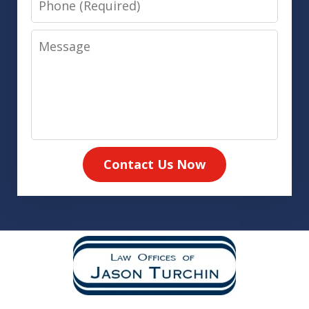
Message
Contact Us Now