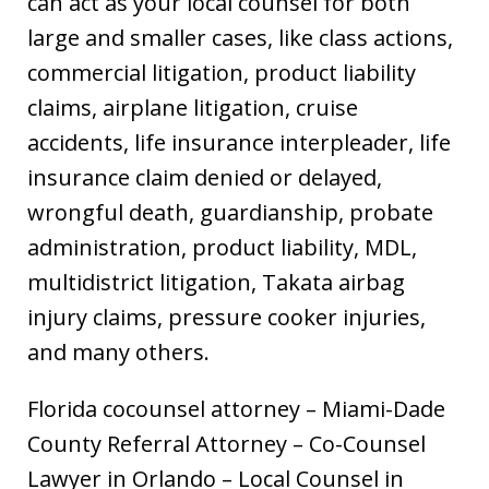
can act as your local counsel for both
large and smaller cases, like class actions,
commercial litigation, product liability
claims, airplane litigation, cruise
accidents, life insurance interpleader, life
insurance claim denied or delayed,
wrongful death, guardianship, probate
administration, product liability, MDL,
multidistrict litigation, Takata airbag
injury claims, pressure cooker injuries,
and many others.
Florida cocounsel attorney – Miami-Dade
County Referral Attorney – Co-Counsel
Lawyer in Orlando – Local Counsel in