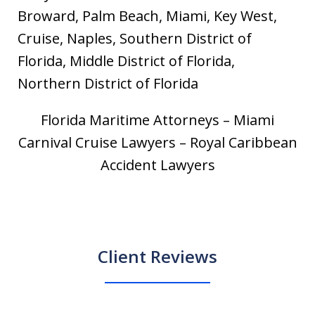
Broward, Palm Beach, Miami, Key West,
Cruise, Naples, Southern District of
Florida, Middle District of Florida,
Northern District of Florida
Florida Maritime Attorneys – Miami
Carnival Cruise Lawyers – Royal Caribbean
Accident Lawyers
Client Reviews