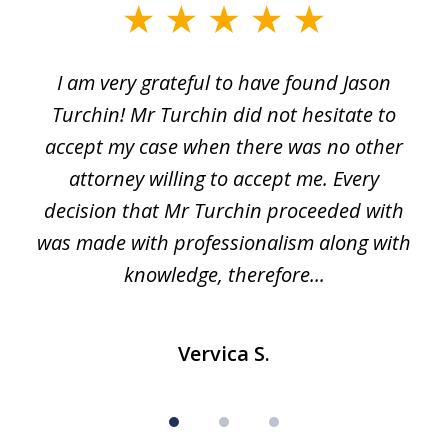
slide
1
I am very grateful to have found Jason
of
Turchin! Mr Turchin did not hesitate to
3
accept my case when there was no other
attorney willing to accept me. Every
decision that Mr Turchin proceeded with
d
was made with professionalism along with
knowledge, therefore...
Vervica S.