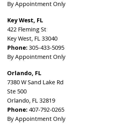
By Appointment Only
Key West, FL
422 Fleming St
Key West
,
FL
33040
Phone:
305-433-5095
By Appointment Only
Orlando, FL
7380 W Sand Lake Rd
Ste 500
Orlando
,
FL
32819
Phone:
407-792-0265
By Appointment Only