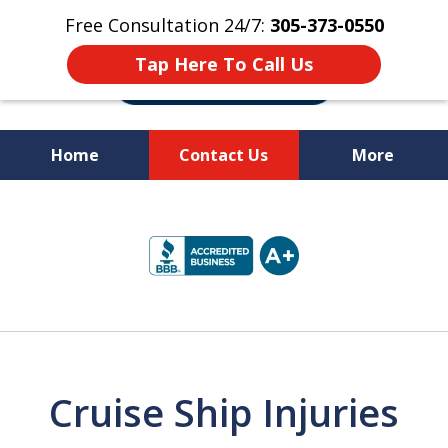
Free Consultation 24/7:
305-373-0550
Tap Here To Call Us
Home
Contact Us
More
Let Us Fight for
slide
Your Rights!
1
of
10
Cruise Ship Injuries