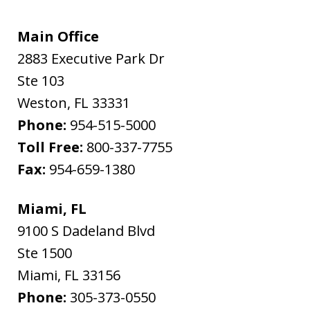
Main Office
2883 Executive Park Dr
Ste 103
Weston
,
FL
33331
Phone:
954-515-5000
Toll Free:
800-337-7755
Fax:
954-659-1380
Miami, FL
9100 S Dadeland Blvd
Ste 1500
Miami
,
FL
33156
Phone:
305-373-0550