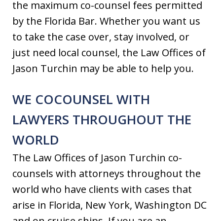
the maximum co-counsel fees permitted
by the Florida Bar. Whether you want us
to take the case over, stay involved, or
just need local counsel, the Law Offices of
Jason Turchin may be able to help you.
WE COCOUNSEL WITH
LAWYERS THROUGHOUT THE
WORLD
The Law Offices of Jason Turchin co-
counsels with attorneys throughout the
world who have clients with cases that
arise in Florida, New York, Washington DC
and on cruise ships. If you are an