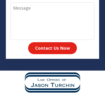
Message
Contact Us Now