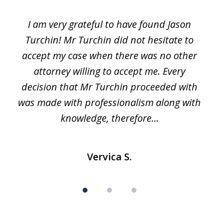
1
I am very grateful to have found Jason
of
Turchin! Mr Turchin did not hesitate to
3
accept my case when there was no other
attorney willing to accept me. Every
decision that Mr Turchin proceeded with
d
was made with professionalism along with
knowledge, therefore...
Vervica S.