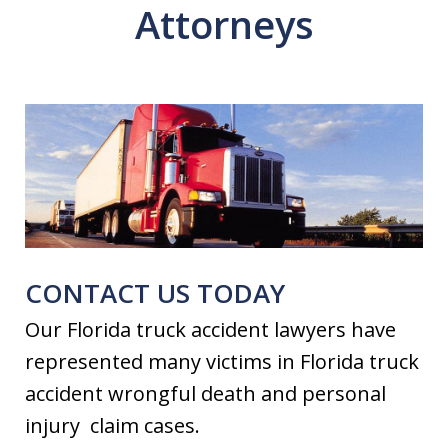
Attorneys
CONTACT US TODAY
Our Florida truck accident lawyers have
represented many victims in Florida truck
accident wrongful death and personal
injury claim cases.