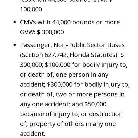
100,000
CMVs with 44,000 pounds or more
GVW: $ 300,000
Passenger, Non-Public Sector Buses
(Section 627.742, Florida Statutes): $
300,000; $100,000 for bodily injury to,
or death of, one person in any
accident; $300,000 for bodily injury to,
or death of, two or more persons in
any one accident; and $50,000
because of injury to, or destruction
of, property of others in any one
accident.