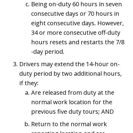
Being on-duty 60 hours in seven
consecutive days or 70 hours in
eight consecutive days. However,
34 or more consecutive off-duty
hours resets and restarts the 7/8
-day period.
Drivers may extend the 14-hour on-
duty period by two additional hours,
if they:
Are released from duty at the
normal work location for the
previous five duty tours; AND
Return to the normal work