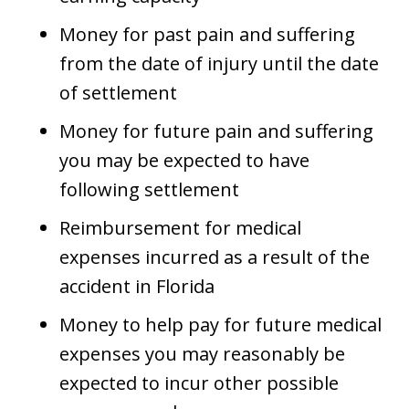
Money for past pain and suffering
from the date of injury until the date
of settlement
Money for future pain and suffering
you may be expected to have
following settlement
Reimbursement for medical
expenses incurred as a result of the
accident in Florida
Money to help pay for future medical
expenses you may reasonably be
expected to incur other possible