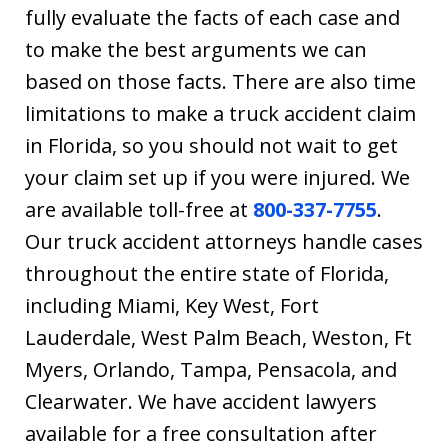
fully evaluate the facts of each case and
to make the best arguments we can
based on those facts. There are also time
limitations to make a truck accident claim
in Florida, so you should not wait to get
your claim set up if you were injured. We
are available toll-free at
800-337-7755
.
Our truck accident attorneys handle cases
throughout the entire state of Florida,
including Miami, Key West, Fort
Lauderdale, West Palm Beach, Weston, Ft
Myers, Orlando, Tampa, Pensacola, and
Clearwater. We have accident lawyers
available for a free consultation after