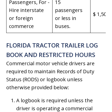
Passengers, For -
15
Hire interstate
passengers
$ 1,500,
or foreign
or less in
commerce
buses.
FLORIDA TRACTOR TRAILER LOG
BOOK AND RESTRICTED HOURS
Commercial motor vehicle drivers are
required to maintain Records of Duty
Status (RODS) or logbook unless
otherwise provided below:
A logbook is required unless the
driver is operating a commercial