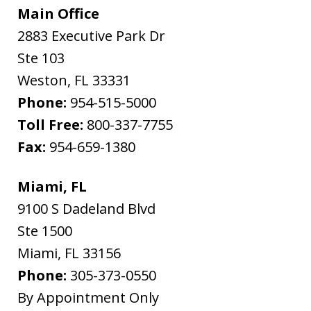
Main Office
2883 Executive Park Dr
Ste 103
Weston
,
FL
33331
Phone:
954-515-5000
Toll Free:
800-337-7755
Fax:
954-659-1380
Miami, FL
9100 S Dadeland Blvd
Ste 1500
Miami
,
FL
33156
Phone:
305-373-0550
By Appointment Only