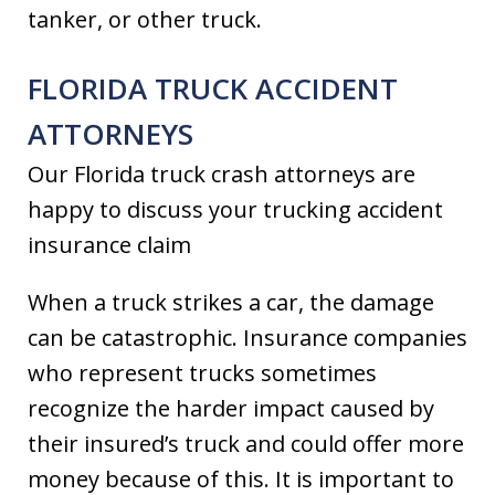
tanker, or other truck.
FLORIDA TRUCK ACCIDENT
ATTORNEYS
Our Florida truck crash attorneys are
happy to discuss your trucking accident
insurance claim
When a truck strikes a car, the damage
can be catastrophic. Insurance companies
who represent trucks sometimes
recognize the harder impact caused by
their insured’s truck and could offer more
money because of this. It is important to