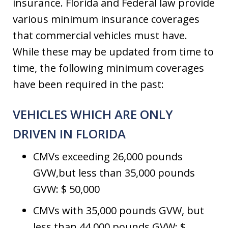
insurance. Florida and Federal law provide
various minimum insurance coverages
that commercial vehicles must have.
While these may be updated from time to
time, the following minimum coverages
have been required in the past:
VEHICLES WHICH ARE ONLY
DRIVEN IN FLORIDA
CMVs exceeding 26,000 pounds
GVW,but less than 35,000 pounds
GVW: $ 50,000
CMVs with 35,000 pounds GVW, but
less than 44,000 pounds GVW: $