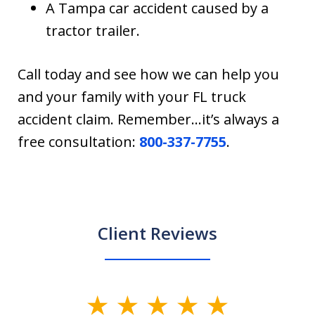
A Tampa car accident caused by a
tractor trailer.
Call today and see how we can help you
and your family with your FL truck
accident claim. Remember…it’s always a
free consultation:
800-337-7755
.
Client Reviews
slide