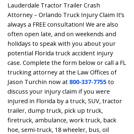
Lauderdale Tractor Trailer Crash
Attorney – Orlando Truck Injury Claim It’s
always a FREE consultation! We are also
often open late, and on weekends and
holidays to speak with you about your
potential Florida truck accident injury
case. Complete the form below or call a FL
trucking attorney at the Law Offices of
Jason Turchin now at
800-337-7755
to
discuss your injury claim if you were
injured in Florida by a truck, SUV, tractor
trailer, dump truck, pick up truck,
firetruck, ambulance, work truck, back
hoe, semi-truck, 18 wheeler, bus, oil