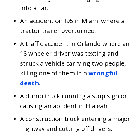
into a car.
An accident on I95 in Miami where a
tractor trailer overturned.
A traffic accident in Orlando where an
18 wheeler driver was texting and
struck a vehicle carrying two people,
killing one of them in a
wrongful
death
.
A dump truck running a stop sign or
causing an accident in Hialeah.
A construction truck entering a major
highway and cutting off drivers.