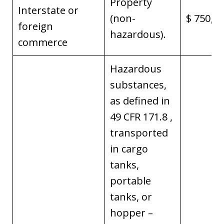
Property
Interstate or
(non-
$ 750,0
foreign
hazardous).
commerce
Hazardous
substances,
as defined in
49 CFR 171.8 ,
transported
in cargo
tanks,
portable
tanks, or
hopper –