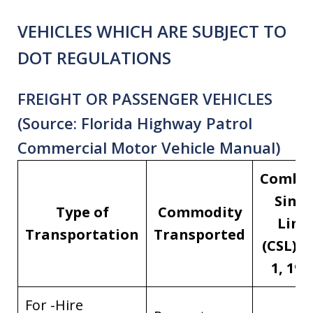
VEHICLES WHICH ARE SUBJECT TO
DOT REGULATIONS
FREIGHT OR PASSENGER VEHICLES
(Source: Florida Highway Patrol
Commercial Motor Vehicle Manual)
Combi
Singl
Type of
Commodity
Limi
Transportation
Transported
(CSL) [J
1, 198
For -Hire