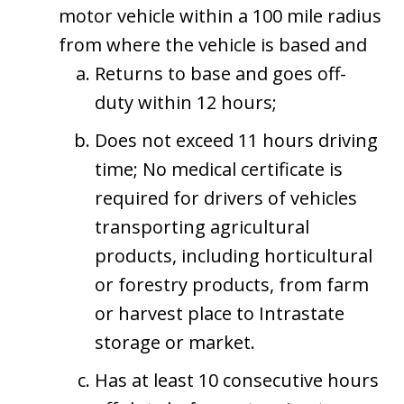
motor vehicle within a 100 mile radius
from where the vehicle is based and
Returns to base and goes off-
duty within 12 hours;
Does not exceed 11 hours driving
time; No medical certificate is
required for drivers of vehicles
transporting agricultural
products, including horticultural
or forestry products, from farm
or harvest place to Intrastate
storage or market.
Has at least 10 consecutive hours