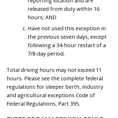
reporting location and are
released from duty within 16
hours; AND
Have not used this exception in
the previous seven days, except
following a 34-hour restart of a
7/8-day period.
Total driving hours may not exceed 11
hours. Please see the complete federal
regulations for sleeper berth, industry
and agricultural exceptions Code of
Federal Regulations, Part 395.