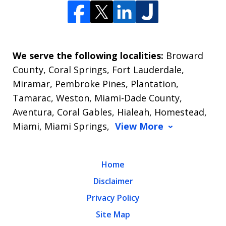
We serve the following localities:
Broward
County, Coral Springs, Fort Lauderdale,
Miramar, Pembroke Pines, Plantation,
Tamarac, Weston, Miami-Dade County,
Aventura, Coral Gables, Hialeah, Homestead,
Miami, Miami Springs,
View More
Home
Disclaimer
Privacy Policy
Site Map