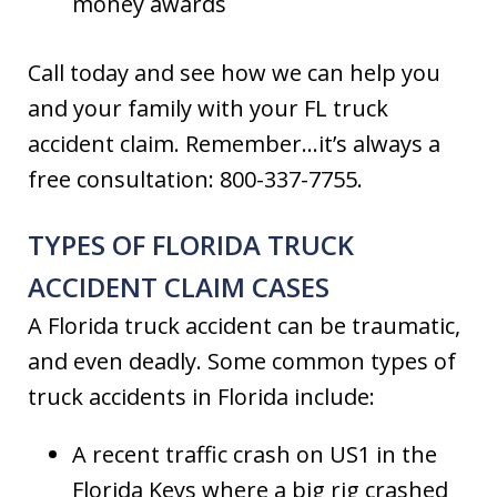
money awards
Call today and see how we can help you
and your family with your FL truck
accident claim. Remember…it’s always a
free consultation: 800-337-7755.
TYPES OF FLORIDA TRUCK
ACCIDENT CLAIM CASES
A Florida truck accident can be traumatic,
and even deadly. Some common types of
truck accidents in Florida include:
A recent traffic crash on US1 in the
Florida Keys where a big rig crashed