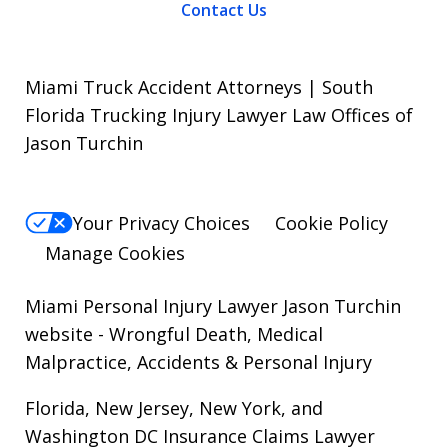
Contact Us
Miami Truck Accident Attorneys | South
Florida Trucking Injury Lawyer Law Offices of
Jason Turchin
Your Privacy Choices
Cookie Policy
Manage Cookies
Miami Personal Injury Lawyer Jason Turchin
website
- Wrongful Death, Medical
Malpractice, Accidents & Personal Injury
Florida, New Jersey, New York, and
Washington DC Insurance Claims Lawyer