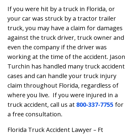
If you were hit by a truck in Florida, or
your car was struck by a tractor trailer
truck, you may have a claim for damages
against the truck driver, truck owner and
even the company if the driver was
working at the time of the accident. Jason
Turchin has handled many truck accident
cases and can handle your truck injury
claim throughout Florida, regardless of
where you live. If you were injured in a
truck accident, call us at
800-337-7755
for
a free consultation.
Florida Truck Accident Lawyer – Ft