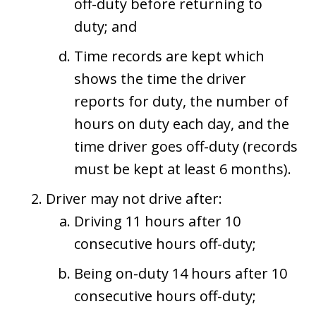
off-duty before returning to
duty; and
Time records are kept which
shows the time the driver
reports for duty, the number of
hours on duty each day, and the
time driver goes off-duty (records
must be kept at least 6 months).
Driver may not drive after:
Driving 11 hours after 10
consecutive hours off-duty;
Being on-duty 14 hours after 10
consecutive hours off-duty;