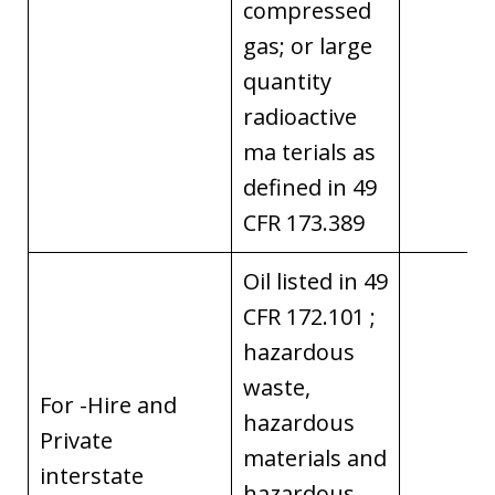
compressed
gas; or large
quantity
radioactive
ma terials as
defined in 49
CFR 173.389
Oil listed in 49
CFR 172.101 ;
hazardous
waste,
For -Hire and
hazardous
Private
materials and
interstate
hazardous