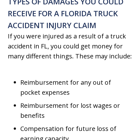
TYPES OF DAMAGES YOU COULD
RECEIVE FOR A FLORIDA TRUCK
ACCIDENT INJURY CLAIM
If you were injured as a result of a truck
accident in FL, you could get money for
many different things. These may include:
Reimbursement for any out of
pocket expenses
Reimbursement for lost wages or
benefits
Compensation for future loss of
earning capacity