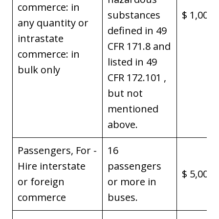
commerce: in
substances
$ 1,000,
any quantity or
defined in 49
intrastate
CFR 171.8 and
commerce: in
listed in 49
bulk only
CFR 172.101 ,
but not
mentioned
above.
Passengers, For -
16
Hire interstate
passengers
$ 5,000,
or foreign
or more in
commerce
buses.