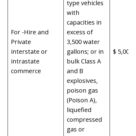
type vehicles
with
capacities in
For -Hire and
excess of
Private
3,500 water
interstate or
gallons; or in
$ 5,000,
intrastate
bulk Class A
commerce
and B
explosives,
poison gas
(Poison A),
liquefied
compressed
gas or