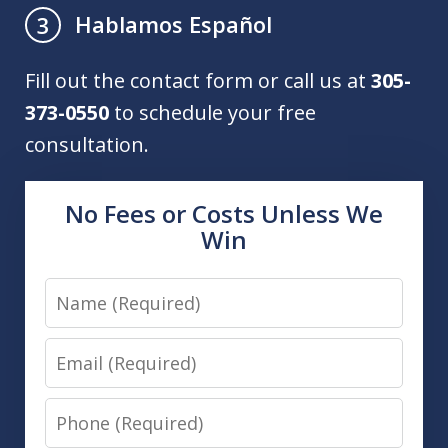
Hablamos Español
3
Fill out the contact form or call us at
305-
373-0550
to schedule your free
consultation.
No Fees or Costs Unless We
Win
Name
Email
Phone