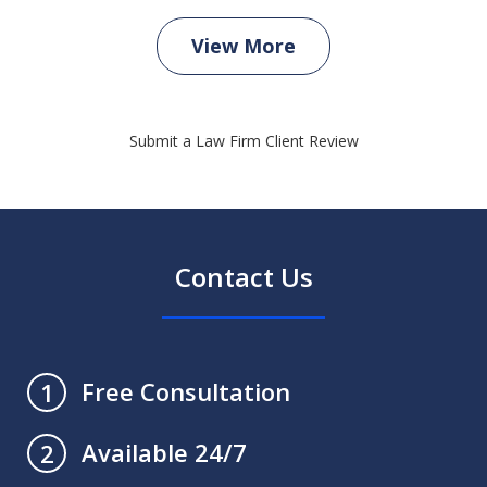
View More
Submit a Law Firm Client Review
Contact Us
Free Consultation
1
Available 24/7
2