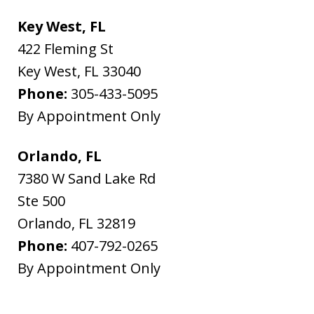
Key West, FL
422 Fleming St
Key West
,
FL
33040
Phone:
305-433-5095
By Appointment Only
Orlando, FL
7380 W Sand Lake Rd
Ste 500
Orlando
,
FL
32819
Phone:
407-792-0265
By Appointment Only