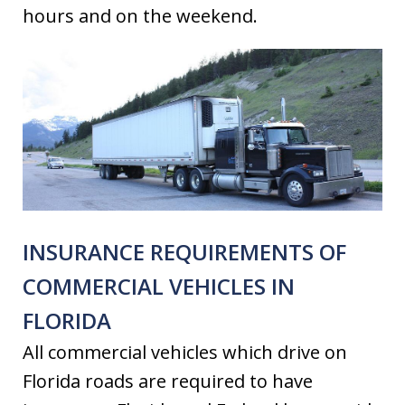
hours and on the weekend.
INSURANCE REQUIREMENTS OF
COMMERCIAL VEHICLES IN
FLORIDA
All commercial vehicles which drive on
Florida roads are required to have