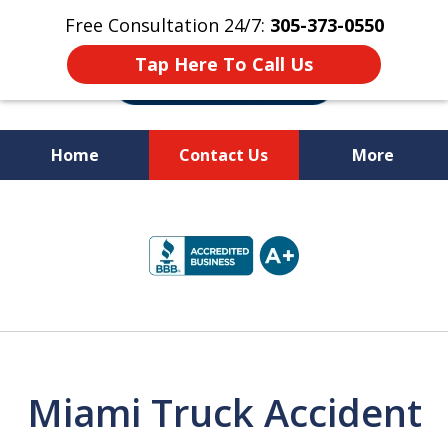
Free Consultation 24/7:
305-373-0550
Tap Here To Call Us
Home
Contact Us
More
Let Us Fight for
slide
Your Rights!
1
of
10
Miami Truck Accident