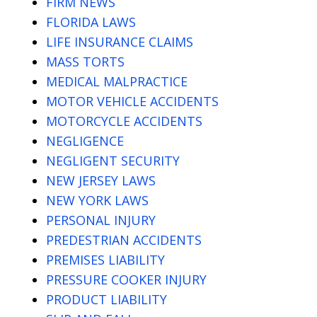
FIRM NEWS
FLORIDA LAWS
LIFE INSURANCE CLAIMS
MASS TORTS
MEDICAL MALPRACTICE
MOTOR VEHICLE ACCIDENTS
MOTORCYCLE ACCIDENTS
NEGLIGENCE
NEGLIGENT SECURITY
NEW JERSEY LAWS
NEW YORK LAWS
PERSONAL INJURY
PREDESTRIAN ACCIDENTS
PREMISES LIABILITY
PRESSURE COOKER INJURY
PRODUCT LIABILITY