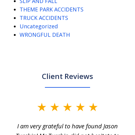
SLIP AND FALL
THEME PARK ACCIDENTS
TRUCK ACCIDENTS
Uncategorized
WRONGFUL DEATH
Client Reviews
slide
1
I am very grateful to have found Jason
of