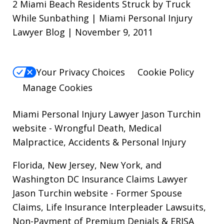
2 Miami Beach Residents Struck by Truck
While Sunbathing | Miami Personal Injury
Lawyer Blog | November 9, 2011
Your Privacy Choices
Cookie Policy
Manage Cookies
Miami Personal Injury Lawyer Jason Turchin
website
- Wrongful Death, Medical
Malpractice, Accidents & Personal Injury
Florida, New Jersey, New York, and
Washington DC Insurance Claims Lawyer
Jason Turchin website
- Former Spouse
Claims, Life Insurance Interpleader Lawsuits,
Non-Payment of Premium Denials & ERISA