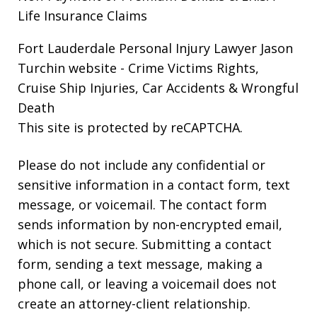
Life Insurance Claims
Fort Lauderdale Personal Injury Lawyer Jason
Turchin website
- Crime Victims Rights,
Cruise Ship Injuries, Car Accidents & Wrongful
Death
This site is protected by reCAPTCHA.
Please do not include any confidential or
sensitive information in a contact form, text
message, or voicemail. The contact form
sends information by non-encrypted email,
which is not secure. Submitting a contact
form, sending a text message, making a
phone call, or leaving a voicemail does not
create an attorney-client relationship.