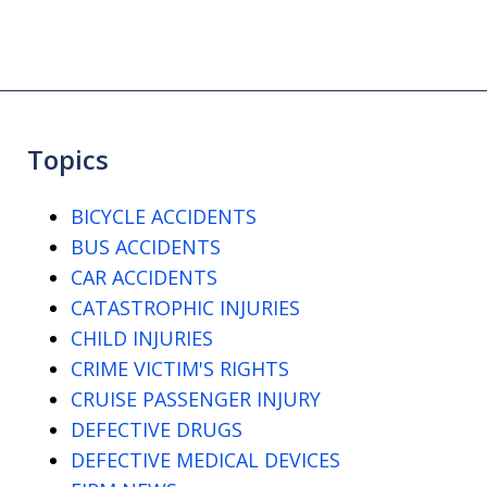
Topics
BICYCLE ACCIDENTS
BUS ACCIDENTS
CAR ACCIDENTS
CATASTROPHIC INJURIES
CHILD INJURIES
CRIME VICTIM'S RIGHTS
CRUISE PASSENGER INJURY
DEFECTIVE DRUGS
DEFECTIVE MEDICAL DEVICES