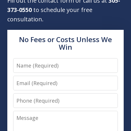
Fill out the contact form or call us at
305-
373-0550
to schedule your free
consultation.
No Fees or Costs Unless We
Win
Name
Email
Phone
Message