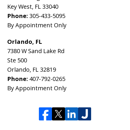
Key West
,
FL
33040
Phone:
305-433-5095
By Appointment Only
Orlando, FL
7380 W Sand Lake Rd
Ste 500
Orlando
,
FL
32819
Phone:
407-792-0265
By Appointment Only