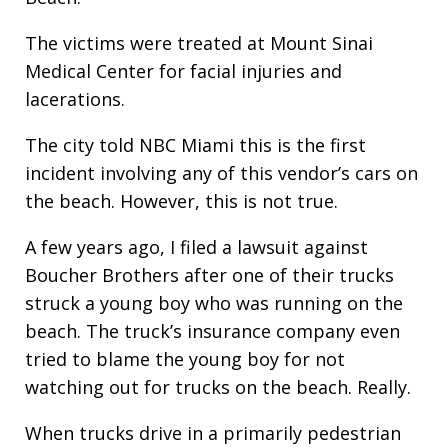
The victims were treated at Mount Sinai
Medical Center for facial injuries and
lacerations.
The city told NBC Miami this is the first
incident involving any of this vendor’s cars on
the beach. However, this is not true.
A few years ago, I filed a lawsuit against
Boucher Brothers after one of their trucks
struck a young boy who was running on the
beach. The truck’s insurance company even
tried to blame the young boy for not
watching out for trucks on the beach. Really.
When trucks drive in a primarily pedestrian