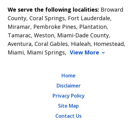
We serve the following localities:
Broward
County, Coral Springs, Fort Lauderdale,
Miramar, Pembroke Pines, Plantation,
Tamarac, Weston, Miami-Dade County,
Aventura, Coral Gables, Hialeah, Homestead,
Miami, Miami Springs,
View More
Home
Disclaimer
Privacy Policy
Site Map
Contact Us