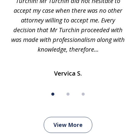
Turchin! Mr Turchin did not hesitate to
3
accept my case when there was no other
attorney willing to accept me. Every
decision that Mr Turchin proceeded with
d
was made with professionalism along with
knowledge, therefore...
Vervica S.
View More