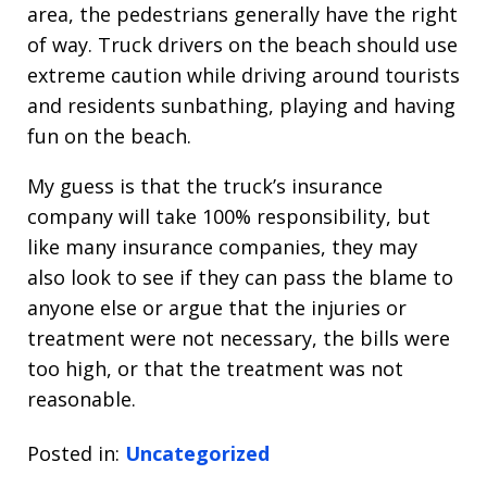
area, the pedestrians generally have the right
of way. Truck drivers on the beach should use
extreme caution while driving around tourists
and residents sunbathing, playing and having
fun on the beach.
My guess is that the truck’s insurance
company will take 100% responsibility, but
like many insurance companies, they may
also look to see if they can pass the blame to
anyone else or argue that the injuries or
treatment were not necessary, the bills were
too high, or that the treatment was not
reasonable.
Posted in:
Uncategorized