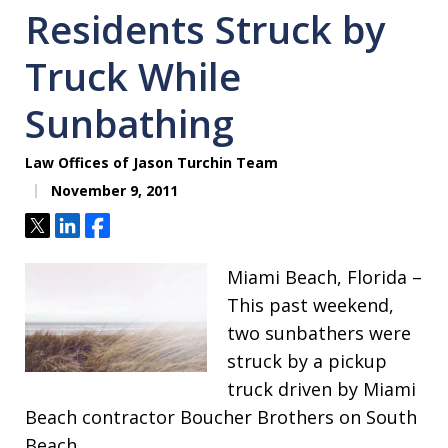
Residents Struck by
Truck While
Sunbathing
Law Offices of Jason Turchin Team
November 9, 2011
Tweet
Share
Share
Miami Beach, Florida –
This past weekend,
two sunbathers were
struck by a pickup
truck driven by Miami
Beach contractor Boucher Brothers on South
Beach.