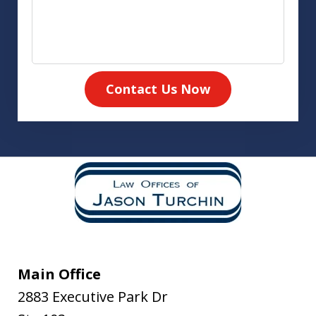
Contact Us Now
Main Office
2883 Executive Park Dr