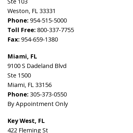
Ste 103
Weston
,
FL
33331
Phone:
954-515-5000
Toll Free:
800-337-7755
Fax:
954-659-1380
Miami, FL
9100 S Dadeland Blvd
Ste 1500
Miami
,
FL
33156
Phone:
305-373-0550
By Appointment Only
Key West, FL
422 Fleming St