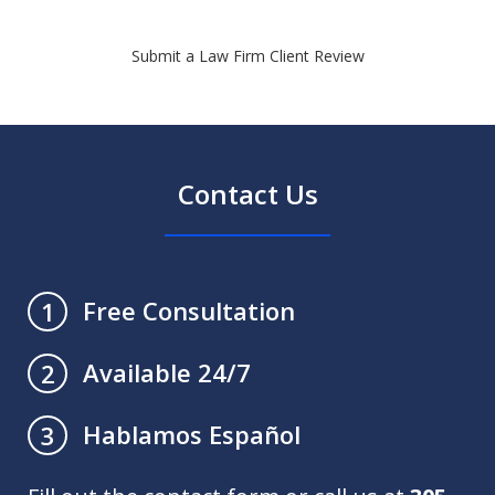
Submit a Law Firm Client Review
Contact Us
Free Consultation
1
Available 24/7
2
Hablamos Español
3