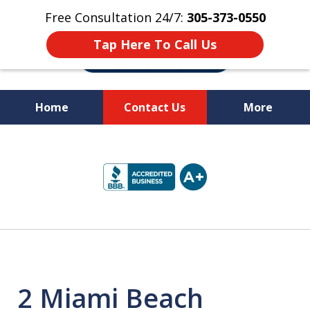
Free Consultation 24/7:
305-373-0550
Tap Here To Call Us
Home
Contact Us
More
Let Us Fight for
slide
Your Rights!
1
of
10
2 Miami Beach