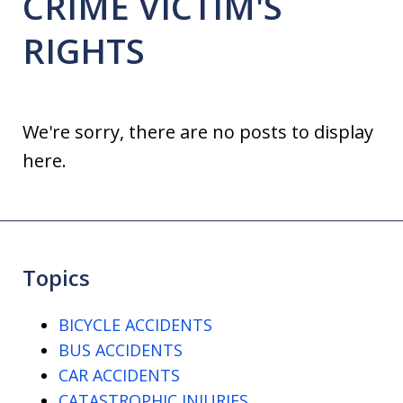
CRIME VICTIM'S
RIGHTS
We're sorry, there are no posts to display
here.
Topics
BICYCLE ACCIDENTS
BUS ACCIDENTS
CAR ACCIDENTS
CATASTROPHIC INJURIES