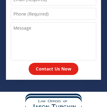
Phone
Message
Contact Us Now