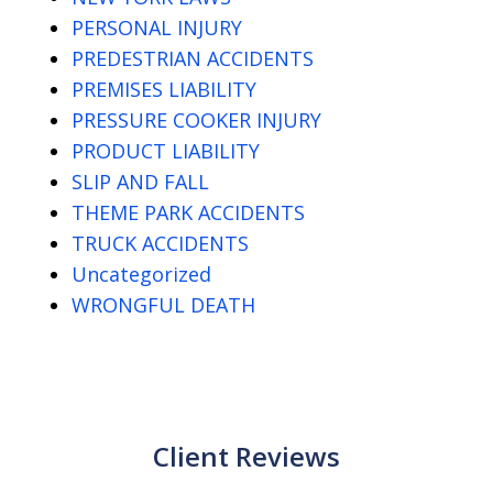
PERSONAL INJURY
PREDESTRIAN ACCIDENTS
PREMISES LIABILITY
PRESSURE COOKER INJURY
PRODUCT LIABILITY
SLIP AND FALL
THEME PARK ACCIDENTS
TRUCK ACCIDENTS
Uncategorized
WRONGFUL DEATH
Client Reviews