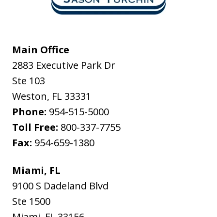
Main Office
2883 Executive Park Dr
Ste 103
Weston
,
FL
33331
Phone:
954-515-5000
Toll Free:
800-337-7755
Fax:
954-659-1380
Miami, FL
9100 S Dadeland Blvd
Ste 1500
Miami
,
FL
33156