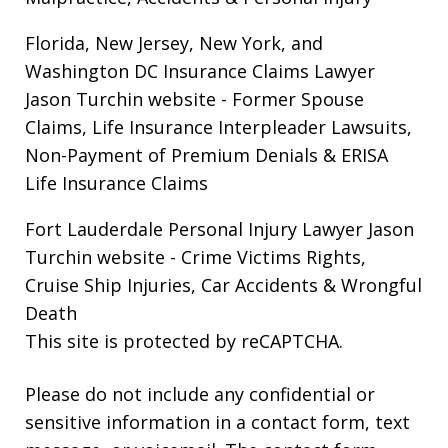
Florida, New Jersey, New York, and
Washington DC Insurance Claims Lawyer
Jason Turchin website
- Former Spouse
Claims, Life Insurance Interpleader Lawsuits,
Non-Payment of Premium Denials & ERISA
Life Insurance Claims
Fort Lauderdale Personal Injury Lawyer Jason
Turchin website
- Crime Victims Rights,
Cruise Ship Injuries, Car Accidents & Wrongful
Death
This site is protected by reCAPTCHA.
Please do not include any confidential or
sensitive information in a contact form, text