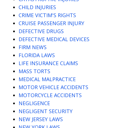
CHILD INJURIES
CRIME VICTIM'S RIGHTS
CRUISE PASSENGER INJURY
DEFECTIVE DRUGS
DEFECTIVE MEDICAL DEVICES
FIRM NEWS
FLORIDA LAWS
LIFE INSURANCE CLAIMS
MASS TORTS
MEDICAL MALPRACTICE
MOTOR VEHICLE ACCIDENTS
MOTORCYCLE ACCIDENTS
NEGLIGENCE
NEGLIGENT SECURITY
NEW JERSEY LAWS
NEW YORK LAWS