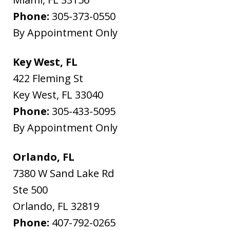
Phone:
305-373-0550
By Appointment Only
Key West, FL
422 Fleming St
Key West
,
FL
33040
Phone:
305-433-5095
By Appointment Only
Orlando, FL
7380 W Sand Lake Rd
Ste 500
Orlando
,
FL
32819
Phone:
407-792-0265