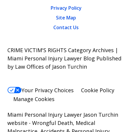
Privacy Policy
Site Map
Contact Us
CRIME VICTIM'S RIGHTS Category Archives |
Miami Personal Injury Lawyer Blog Published
by Law Offices of Jason Turchin
Your Privacy Choices
Cookie Policy
Manage Cookies
Miami Personal Injury Lawyer Jason Turchin
website
- Wrongful Death, Medical
Malpractice, Accidents & Personal Injury