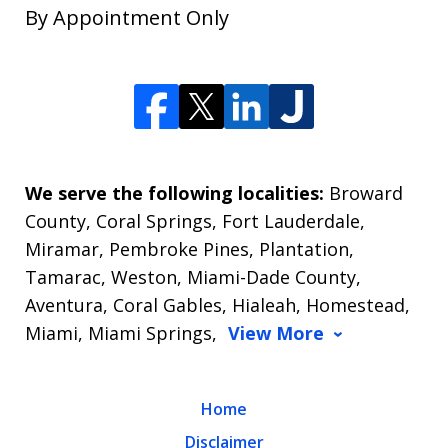
By Appointment Only
We serve the following localities:
Broward
County, Coral Springs, Fort Lauderdale,
Miramar, Pembroke Pines, Plantation,
Tamarac, Weston, Miami-Dade County,
Aventura, Coral Gables, Hialeah, Homestead,
Miami, Miami Springs,
View More
Home
Disclaimer