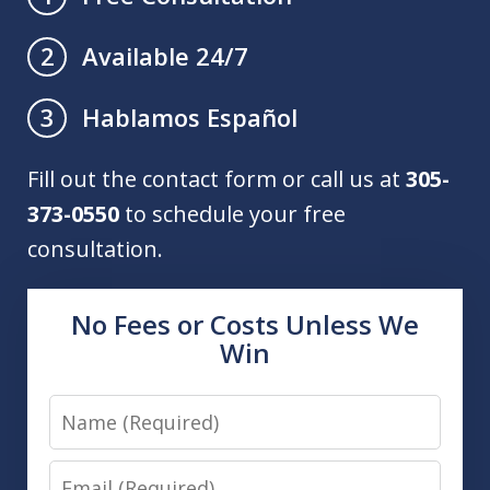
Available 24/7
2
Hablamos Español
3
Fill out the contact form or call us at
305-
373-0550
to schedule your free
consultation.
No Fees or Costs Unless We
Win
Name
Email