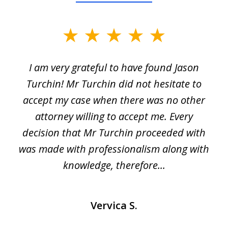
slide
1
I am very grateful to have found Jason
of
Turchin! Mr Turchin did not hesitate to
3
accept my case when there was no other
attorney willing to accept me. Every
decision that Mr Turchin proceeded with
d
was made with professionalism along with
knowledge, therefore...
Vervica S.