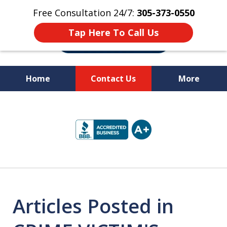
Free Consultation 24/7:
305-373-0550
Tap Here To Call Us
Home
Contact Us
More
Let Us Fight for
slide
Your Rights!
1
of
10
Articles Posted in