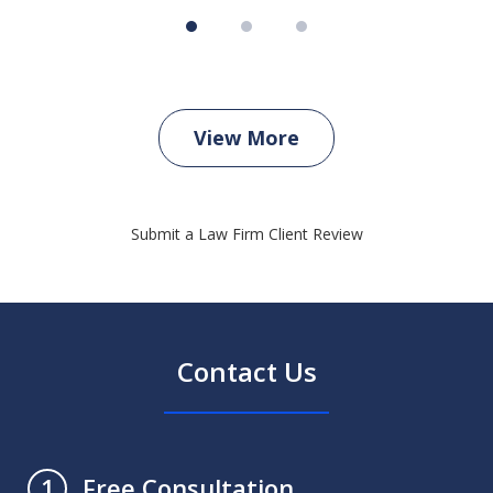
View More
Submit a Law Firm Client Review
Contact Us
Free Consultation
1