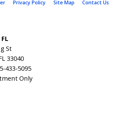
mer
Privacy Policy
Site Map
Contact Us
 FL
g St
FL
33040
5-433-5095
tment Only