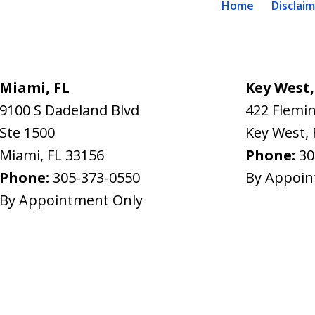
Home
Disclai
Miami, FL
Key West,
9100 S Dadeland Blvd
422 Flemin
Ste 1500
Key West
,
Miami
,
FL
33156
Phone:
30
Phone:
305-373-0550
By Appoin
By Appointment Only