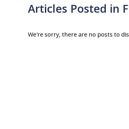
Articles Posted in
We're sorry, there are no posts to di