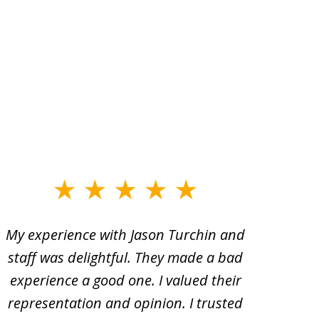
My experience with Jason Turchin and
I am
staff was delightful. They made a bad
Turc
experience a good one. I valued their
ac
representation and opinion. I trusted
oth