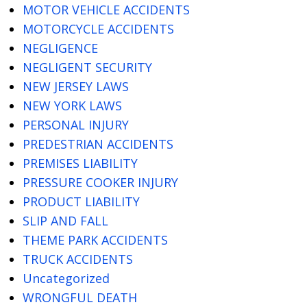
MOTOR VEHICLE ACCIDENTS
MOTORCYCLE ACCIDENTS
NEGLIGENCE
NEGLIGENT SECURITY
NEW JERSEY LAWS
NEW YORK LAWS
PERSONAL INJURY
PREDESTRIAN ACCIDENTS
PREMISES LIABILITY
PRESSURE COOKER INJURY
PRODUCT LIABILITY
SLIP AND FALL
THEME PARK ACCIDENTS
TRUCK ACCIDENTS
Uncategorized
WRONGFUL DEATH