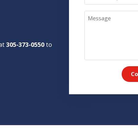
Message
 at
305-373-0550
to
Co