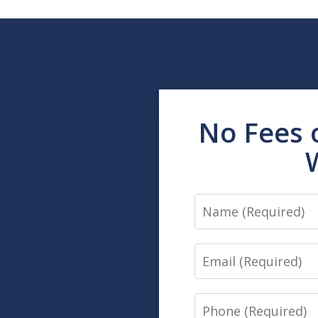
No Fees 
Name
Email
Phone