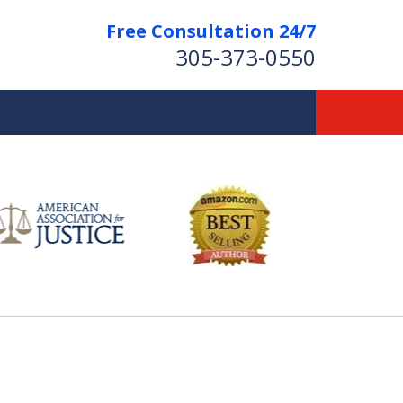
Free Consultation 24/7
305-373-0550
Let Us Fight for
Your Rights!
Contact Us Now