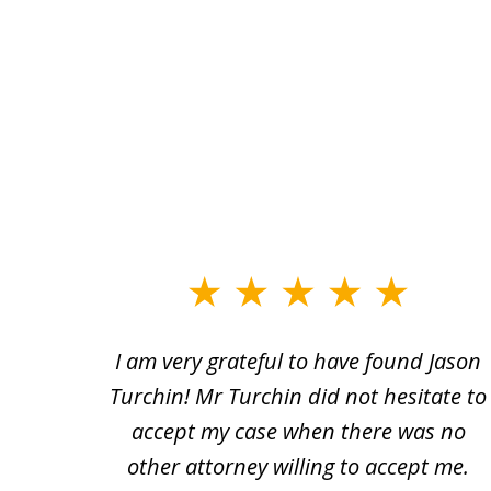
slide
1
n and
I am very grateful to have found Jason
to
a bad
Turchin! Mr Turchin did not hesitate to
3
heir
accept my case when there was no
of
usted
other attorney willing to accept me.
3