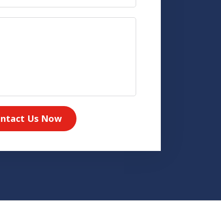
ntact Us Now