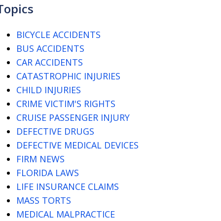
Topics
BICYCLE ACCIDENTS
BUS ACCIDENTS
CAR ACCIDENTS
CATASTROPHIC INJURIES
CHILD INJURIES
CRIME VICTIM'S RIGHTS
CRUISE PASSENGER INJURY
DEFECTIVE DRUGS
DEFECTIVE MEDICAL DEVICES
FIRM NEWS
FLORIDA LAWS
LIFE INSURANCE CLAIMS
MASS TORTS
MEDICAL MALPRACTICE