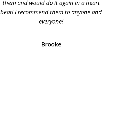
them and would do it again in a heart
beat! I recommend them to anyone and
everyone!
prof
Brooke