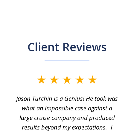
Client Reviews
Jason Turchin is a Genius! He took was
what an impossible case against a
large cruise company and produced
results beyond my expectations. I