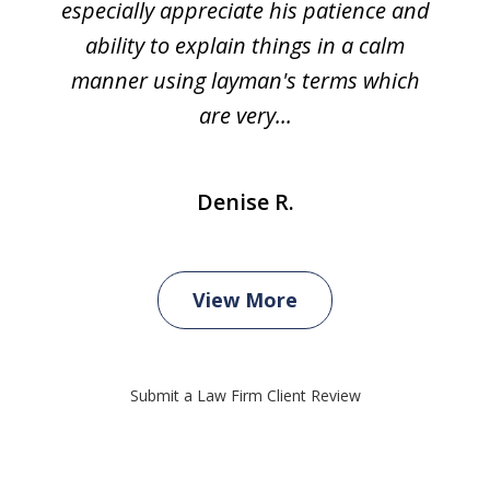
especially appreciate his patience and
ability to explain things in a calm
manner using layman's terms which
are very...
Denise R.
View More
Submit a Law Firm Client Review