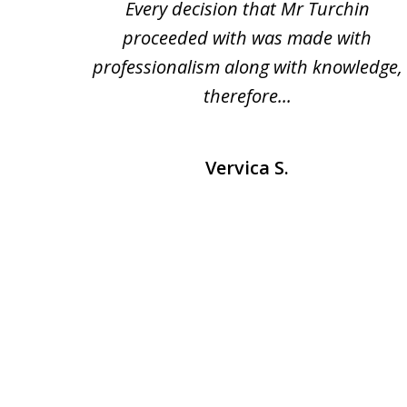
heart
Every decision that Mr Turchin
e and
proceeded with was made with
professionalism along with knowledge,
therefore...
Vervica S.