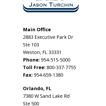
Main Office
2883 Executive Park Dr
Ste 103
Weston
,
FL
33331
Phone:
954-515-5000
Toll Free:
800-337-7755
Fax:
954-659-1380
Orlando, FL
7380 W Sand Lake Rd
Ste 500