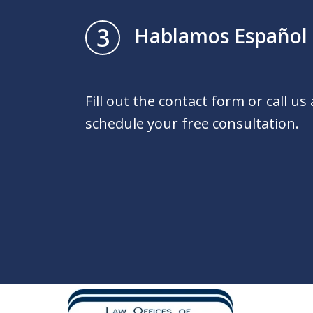
3
Hablamos Español
Fill out the contact form or call us
schedule your free consultation.