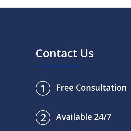
Contact Us
1
Free Consultation
2
Available 24/7