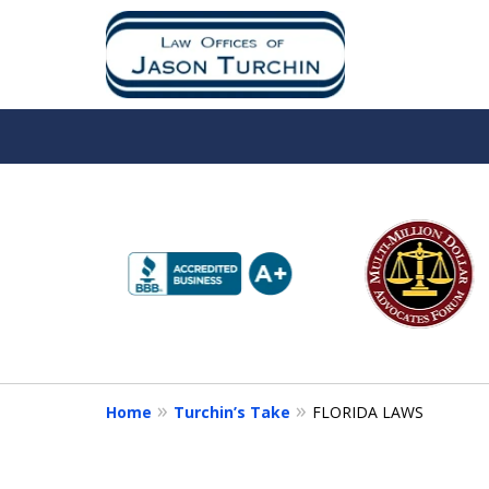
slide
1
to
6
of
10
Home
Turchin’s Take
FLORIDA LAWS