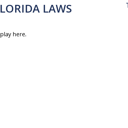
 FLORIDA LAWS
splay here.