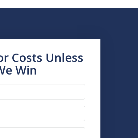
or Costs Unless
We Win