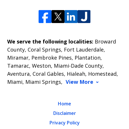
We serve the following localities:
Broward
County, Coral Springs, Fort Lauderdale,
Miramar, Pembroke Pines, Plantation,
Tamarac, Weston, Miami-Dade County,
Aventura, Coral Gables, Hialeah, Homestead,
Miami, Miami Springs,
View More
Home
Disclaimer
Privacy Policy