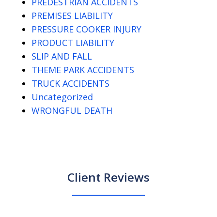
PREDESTRIAN ACCIDENTS
PREMISES LIABILITY
PRESSURE COOKER INJURY
PRODUCT LIABILITY
SLIP AND FALL
THEME PARK ACCIDENTS
TRUCK ACCIDENTS
Uncategorized
WRONGFUL DEATH
Client Reviews