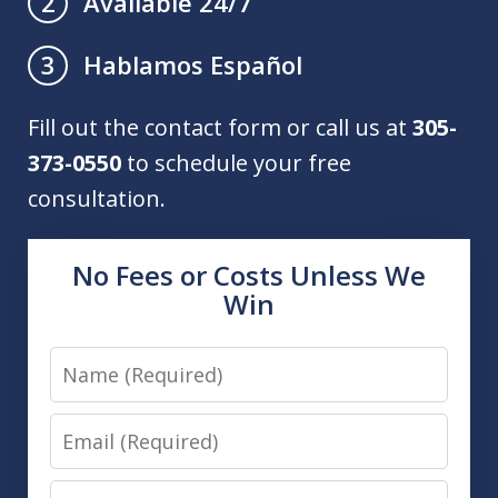
Available 24/7
2
Hablamos Español
3
Fill out the contact form or call us at
305-
373-0550
to schedule your free
consultation.
No Fees or Costs Unless We
Win
Name
Email
Phone