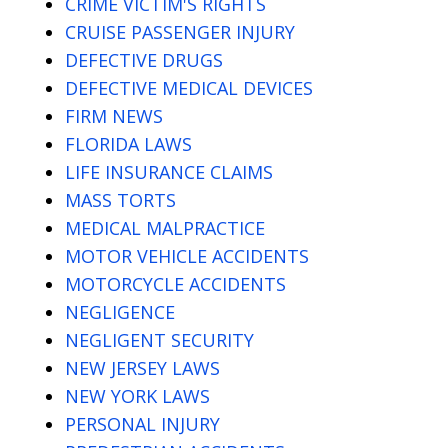
CRIME VICTIM'S RIGHTS
CRUISE PASSENGER INJURY
DEFECTIVE DRUGS
DEFECTIVE MEDICAL DEVICES
FIRM NEWS
FLORIDA LAWS
LIFE INSURANCE CLAIMS
MASS TORTS
MEDICAL MALPRACTICE
MOTOR VEHICLE ACCIDENTS
MOTORCYCLE ACCIDENTS
NEGLIGENCE
NEGLIGENT SECURITY
NEW JERSEY LAWS
NEW YORK LAWS
PERSONAL INJURY