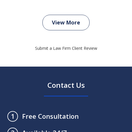
View More
Submit a Law Firm Client Review
Contact Us
Free Consultation
1