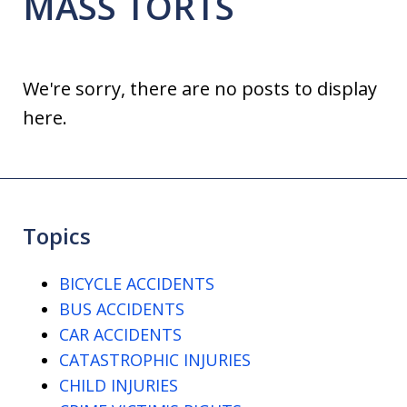
MASS TORTS
We're sorry, there are no posts to display
here.
Topics
BICYCLE ACCIDENTS
BUS ACCIDENTS
CAR ACCIDENTS
CATASTROPHIC INJURIES
CHILD INJURIES