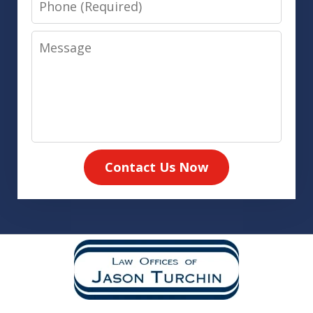
Message
Contact Us Now