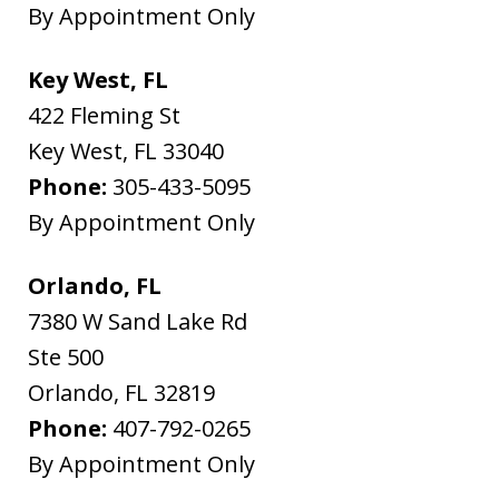
By Appointment Only
Key West, FL
422 Fleming St
Key West
,
FL
33040
Phone:
305-433-5095
By Appointment Only
Orlando, FL
7380 W Sand Lake Rd
Ste 500
Orlando
,
FL
32819
Phone:
407-792-0265
By Appointment Only