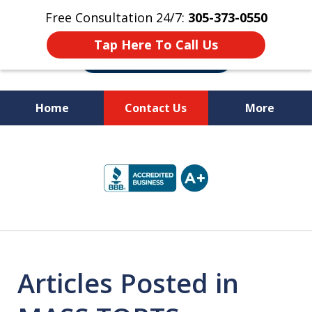
Free Consultation 24/7:
305-373-0550
Tap Here To Call Us
Home
Contact Us
More
Let Us Fight for
slide
Your Rights!
1
of
10
Articles Posted in