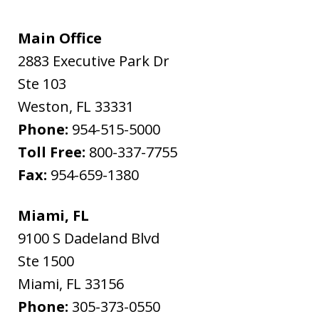
Main Office
2883 Executive Park Dr
Ste 103
Weston
,
FL
33331
Phone:
954-515-5000
Toll Free:
800-337-7755
Fax:
954-659-1380
Miami, FL
9100 S Dadeland Blvd
Ste 1500
Miami
,
FL
33156
Phone:
305-373-0550