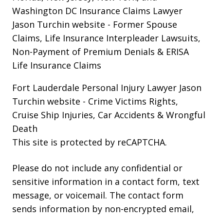
Washington DC Insurance Claims Lawyer
Jason Turchin website
- Former Spouse
Claims, Life Insurance Interpleader Lawsuits,
Non-Payment of Premium Denials & ERISA
Life Insurance Claims
Fort Lauderdale Personal Injury Lawyer Jason
Turchin website
- Crime Victims Rights,
Cruise Ship Injuries, Car Accidents & Wrongful
Death
This site is protected by reCAPTCHA.
Please do not include any confidential or
sensitive information in a contact form, text
message, or voicemail. The contact form
sends information by non-encrypted email,