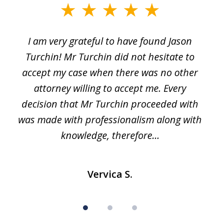
slide
1
I am very grateful to have found Jason
of
Turchin! Mr Turchin did not hesitate to
3
accept my case when there was no other
attorney willing to accept me. Every
decision that Mr Turchin proceeded with
d
was made with professionalism along with
knowledge, therefore...
Vervica S.