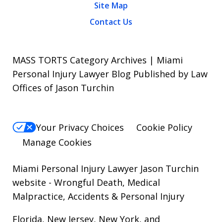
Site Map
Contact Us
MASS TORTS Category Archives | Miami
Personal Injury Lawyer Blog Published by Law
Offices of Jason Turchin
Your Privacy Choices
Cookie Policy
Manage Cookies
Miami Personal Injury Lawyer Jason Turchin
website
- Wrongful Death, Medical
Malpractice, Accidents & Personal Injury
Florida, New Jersey, New York, and