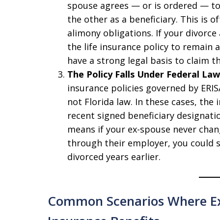
spouse agrees — or is ordered — to 
the other as a beneficiary. This is 
alimony obligations. If your divorc
the life insurance policy to remain 
have a strong legal basis to claim 
The Policy Falls Under Federal Law
insurance policies governed by ERISA
not Florida law. In these cases, th
recent signed beneficiary designatio
means if your ex-spouse never chan
through their employer, you could sti
divorced years earlier.
Common Scenarios Where Ex