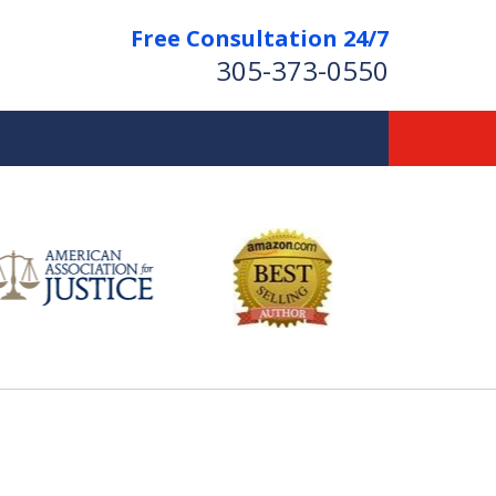
Free Consultation 24/7
305-373-0550
Let Us Fight for
Your Rights!
Contact Us Now