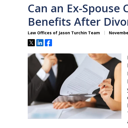
Can an Ex-Spouse C
Benefits After Divo
Law Offices of Jason Turchin Team
November
Tweet
Share
Share