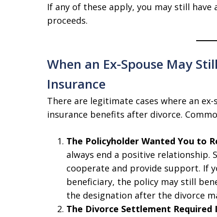
If any of these apply, you may still have 
proceeds.
When an Ex-Spouse May Still 
Insurance
There are legitimate cases where an ex-s
insurance benefits after divorce. Commo
The Policyholder Wanted You to R
always end a positive relationship
cooperate and provide support. If yo
beneficiary, the policy may still ben
the designation after the divorce m
The Divorce Settlement Required I