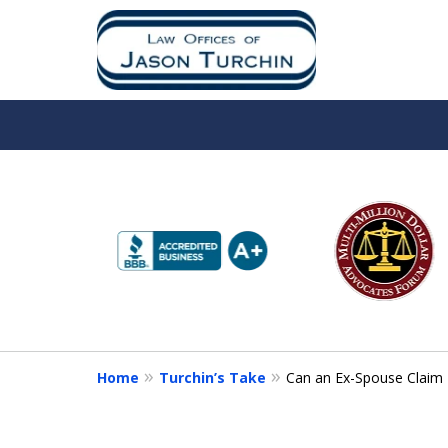
slide
1
to
6
of
10
Home
Turchin’s Take
Can an Ex-Spouse Claim L