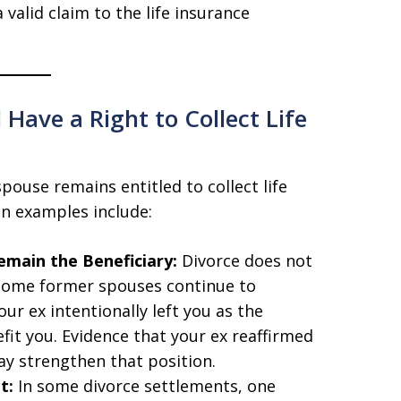
a valid claim to the life insurance
Have a Right to Collect Life
pouse remains entitled to collect life
n examples include:
emain the Beneficiary:
Divorce does not
. Some former spouses continue to
ur ex intentionally left you as the
efit you. Evidence that your ex reaffirmed
ay strengthen that position.
t:
In some divorce settlements, one