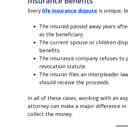
Insurance Benefits
Every
life insurance dispute
is unique, 
The insured passed away years after 
as the beneficiary.
The current spouse or children disp
benefits.
The insurance company refuses to pa
revocation statute.
The insurer files an interpleader la
should receive the proceeds.
In all of these cases, working with an ex
attorney can make a major difference in 
collect the money.