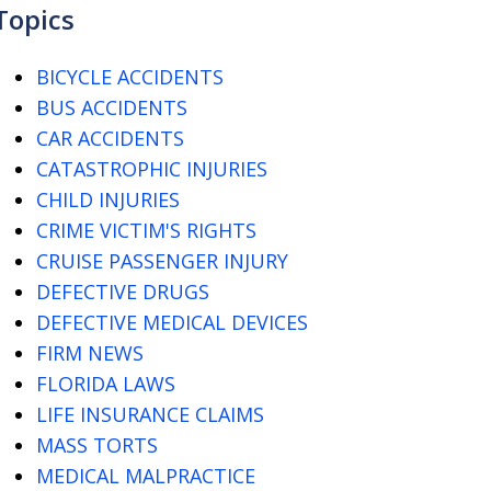
Topics
BICYCLE ACCIDENTS
BUS ACCIDENTS
CAR ACCIDENTS
CATASTROPHIC INJURIES
CHILD INJURIES
CRIME VICTIM'S RIGHTS
CRUISE PASSENGER INJURY
DEFECTIVE DRUGS
DEFECTIVE MEDICAL DEVICES
FIRM NEWS
FLORIDA LAWS
LIFE INSURANCE CLAIMS
MASS TORTS
MEDICAL MALPRACTICE