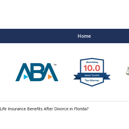
Home
ife Insurance Benefits After Divorce in Florida?