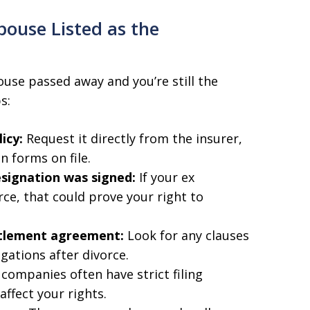
pouse Listed as the
ouse passed away and you’re still the
s:
icy:
Request it directly from the insurer,
n forms on file.
esignation was signed:
If your ex
ce, that could prove your right to
ttlement agreement:
Look for any clauses
igations after divorce.
companies often have strict filing
affect your rights.