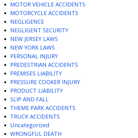
MOTOR VEHICLE ACCIDENTS
MOTORCYCLE ACCIDENTS
NEGLIGENCE
NEGLIGENT SECURITY
NEW JERSEY LAWS
NEW YORK LAWS
PERSONAL INJURY
PREDESTRIAN ACCIDENTS
PREMISES LIABILITY
PRESSURE COOKER INJURY
PRODUCT LIABILITY
SLIP AND FALL
THEME PARK ACCIDENTS
TRUCK ACCIDENTS
Uncategorized
WRONGFUL DEATH