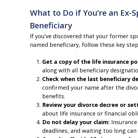
What to Do if You’re an Ex-S
Beneficiary
If you’ve discovered that your former sp
named beneficiary, follow these key step
Get a copy of the life insurance pol
along with all beneficiary designatio
Check when the last beneficiary d
confirmed your name after the divor
benefits.
Review your divorce decree or se
about life insurance or financial obl
Do not delay your claim:
Insurance 
deadlines, and waiting too long can 