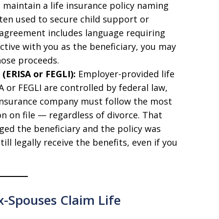
maintain a life insurance policy naming
often used to secure child support or
e agreement includes language requiring
active with you as the beneficiary, you may
those proceeds.
 (ERISA or FEGLI):
Employer-provided life
 or FEGLI are controlled by federal law,
e insurance company must follow the most
n on file — regardless of divorce. That
ged the beneficiary and the policy was
ll legally receive the benefits, even if you
-Spouses Claim Life