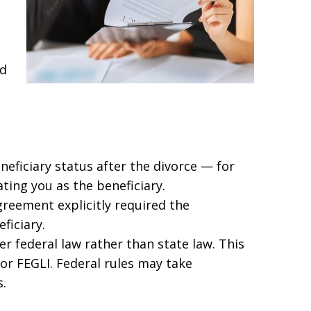
ed
neficiary status after the divorce — for
ting you as the beneficiary.
reement explicitly required the
ficiary.
er federal law rather than state law. This
 or FEGLI. Federal rules may take
.