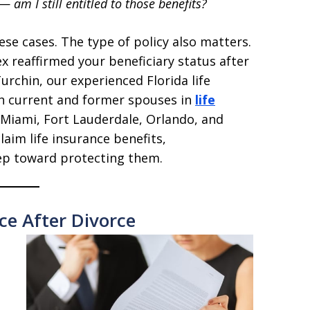
—
am I still entitled to those benefits?
ese cases. The type of policy also matters.
x reaffirmed your beneficiary status after
Turchin, our experienced Florida life
h current and former spouses in
life
 Miami, Fort Lauderdale, Orlando, and
laim life insurance benefits,
tep toward protecting them.
ce After Divorce