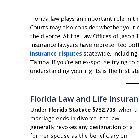
Florida law plays an important role in th
Courts may also consider whether your e
the divorce. At the Law Offices of Jason 
insurance lawyers have represented bot
insurance disputes
statewide, including
Tampa. If you’re an ex-spouse trying to c
understanding your rights is the first s
Florida Law and Life Insuran
Under
Florida Statute §732.703
, when a
marriage ends in divorce, the law
generally revokes any designation of a
former spouse as the beneficiary on