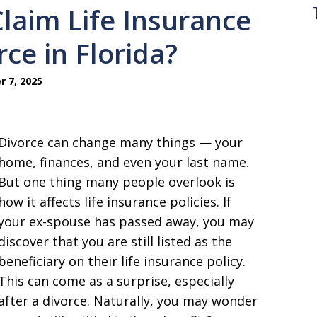
laim Life Insurance
rce in Florida?
 7, 2025
Divorce can change many things — your
home, finances, and even your last name.
But one thing many people overlook is
how it affects life insurance policies. If
your ex-spouse has passed away, you may
discover that you are still listed as the
beneficiary on their life insurance policy.
This can come as a surprise, especially
after a divorce. Naturally, you may wonder