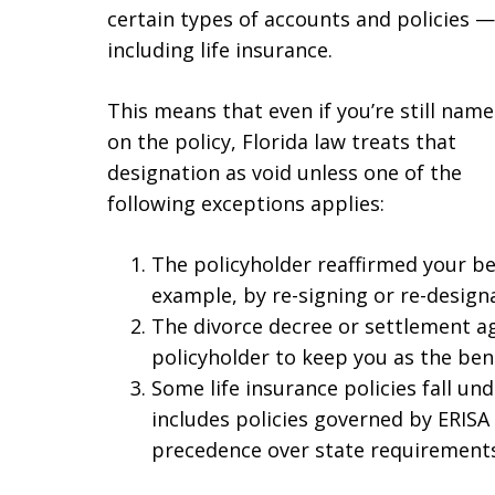
certain types of accounts and policies —
including life insurance.
This means that even if you’re still nam
on the policy, Florida law treats that
designation as void unless one of the
following exceptions applies:
The policyholder reaffirmed your be
example, by re-signing or re-designa
The divorce decree or settlement ag
policyholder to keep you as the bene
Some life insurance policies fall und
includes policies governed by ERISA
precedence over state requirements