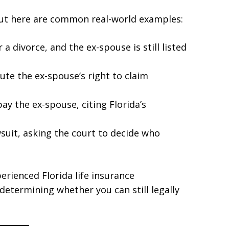
but here are common real-world examples:
a divorce, and the ex-spouse is still listed
ute the ex-spouse’s right to claim
y the ex-spouse, citing Florida’s
wsuit, asking the court to decide who
perienced Florida life insurance
determining whether you can still legally