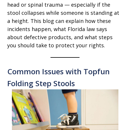
head or spinal trauma — especially if the
stool collapses while someone is standing at
a height. This blog can explain how these
incidents happen, what Florida law says
about defective products, and what steps
you should take to protect your rights.
Common Issues with Topfun
Folding Step Stools