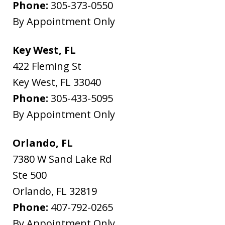
Phone:
305-373-0550
By Appointment Only
Key West, FL
422 Fleming St
Key West
,
FL
33040
Phone:
305-433-5095
By Appointment Only
Orlando, FL
7380 W Sand Lake Rd
Ste 500
Orlando
,
FL
32819
Phone:
407-792-0265
By Appointment Only