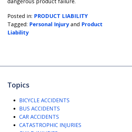
dangerous product failure.
Posted in:
PRODUCT LIABILITY
Tagged:
Personal Injury
and
Product
Liability
Topics
BICYCLE ACCIDENTS
BUS ACCIDENTS
CAR ACCIDENTS
CATASTROPHIC INJURIES