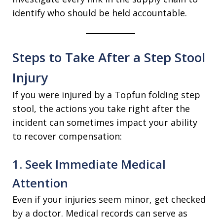
identify who should be held accountable.
Steps to Take After a Step Stool
Injury
If you were injured by a Topfun folding step
stool, the actions you take right after the
incident can sometimes impact your ability
to recover compensation:
1. Seek Immediate Medical
Attention
Even if your injuries seem minor, get checked
by a doctor. Medical records can serve as