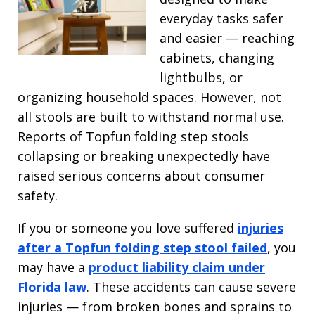
everyday tasks safer
and easier — reaching
cabinets, changing
lightbulbs, or
organizing household spaces. However, not
all stools are built to withstand normal use.
Reports of Topfun folding step stools
collapsing or breaking unexpectedly have
raised serious concerns about consumer
safety.
If you or someone you love suffered
injuries
after a Topfun folding step stool failed
, you
may have a
product liability claim under
Florida law
. These accidents can cause severe
injuries — from broken bones and sprains to