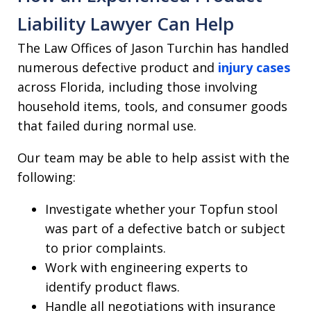
Liability Lawyer Can Help
The Law Offices of Jason Turchin has handled
numerous defective product and
injury cases
across Florida, including those involving
household items, tools, and consumer goods
that failed during normal use.
Our team may be able to help assist with the
following:
Investigate whether your Topfun stool
was part of a defective batch or subject
to prior complaints.
Work with engineering experts to
identify product flaws.
Handle all negotiations with insurance