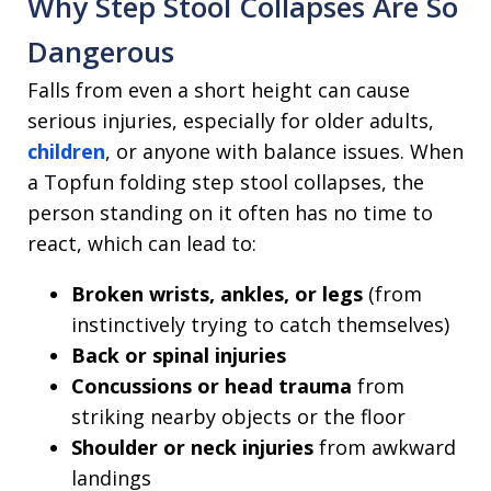
Why Step Stool Collapses Are So
Dangerous
Falls from even a short height can cause
serious injuries, especially for older adults,
children
, or anyone with balance issues. When
a Topfun folding step stool collapses, the
person standing on it often has no time to
react, which can lead to:
Broken wrists, ankles, or legs
(from
instinctively trying to catch themselves)
Back or spinal injuries
Concussions or head trauma
from
striking nearby objects or the floor
Shoulder or neck injuries
from awkward
landings