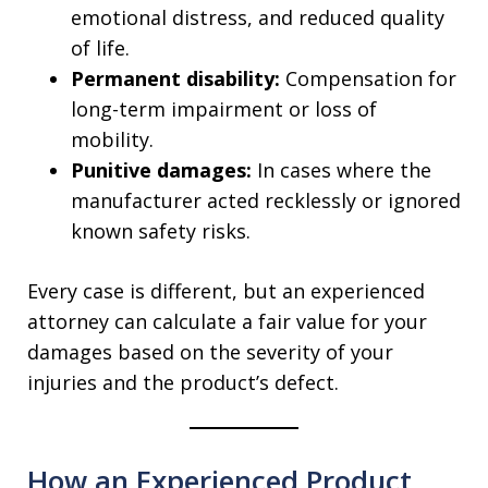
emotional distress, and reduced quality
of life.
Permanent disability:
Compensation for
long-term impairment or loss of
mobility.
Punitive damages:
In cases where the
manufacturer acted recklessly or ignored
known safety risks.
Every case is different, but an experienced
attorney can calculate a fair value for your
damages based on the severity of your
injuries and the product’s defect.
How an Experienced Product