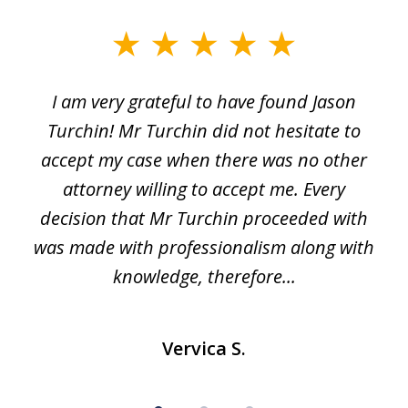
slide
1
I am very grateful to have found Jason
of
Turchin! Mr Turchin did not hesitate to
3
accept my case when there was no other
attorney willing to accept me. Every
decision that Mr Turchin proceeded with
d
was made with professionalism along with
knowledge, therefore...
Vervica S.