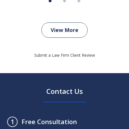
View More
Submit a Law Firm Client Review
Contact Us
Free Consultation
1