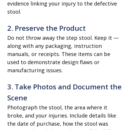
evidence linking your injury to the defective
stool.
2. Preserve the Product
Do not throw away the step stool. Keep it —
along with any packaging, instruction
manuals, or receipts. These items can be
used to demonstrate design flaws or
manufacturing issues.
3. Take Photos and Document the
Scene
Photograph the stool, the area where it
broke, and your injuries. Include details like
the date of purchase, how the stool was