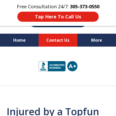
Free Consultation 24/7:
305-373-0550
Tap Here To Call Us
Home
Contact Us
More
Let Us Fight for
slide
Your Rights!
1
of
10
Injured by a Topfun