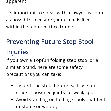
apparent.
It’s important to speak with a lawyer as soon
as possible to ensure your claim is filed
within the required time frame.
Preventing Future Step Stool
Injuries
If you own a Topfun folding step stool or a
similar brand, here are some safety
precautions you can take:
Inspect the stool before each use for
cracks, loosened joints, or weak spots.
Avoid standing on folding stools that feel
unstable or wobbly.