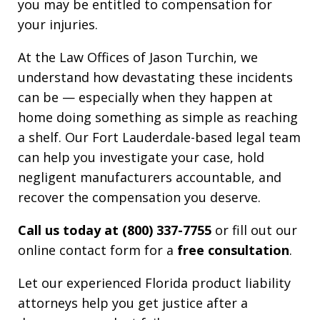
you may be entitled to compensation for
your injuries.
At the Law Offices of Jason Turchin, we
understand how devastating these incidents
can be — especially when they happen at
home doing something as simple as reaching
a shelf. Our Fort Lauderdale-based legal team
can help you investigate your case, hold
negligent manufacturers accountable, and
recover the compensation you deserve.
Call us today at (800) 337-7755
or fill out our
online contact form for a
free consultation
.
Let our experienced Florida product liability
attorneys help you get justice after a