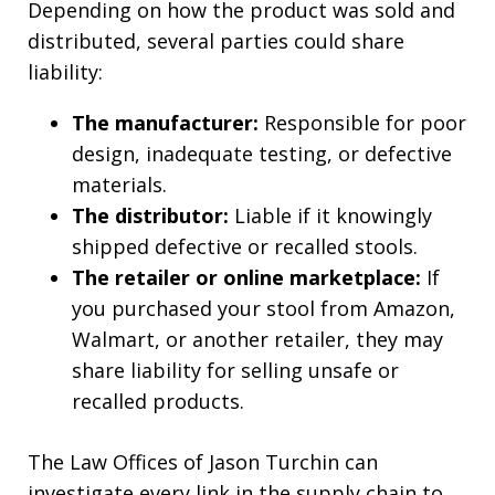
Depending on how the product was sold and
distributed, several parties could share
liability:
The manufacturer:
Responsible for poor
design, inadequate testing, or defective
materials.
The distributor:
Liable if it knowingly
shipped defective or recalled stools.
The retailer or online marketplace:
If
you purchased your stool from Amazon,
Walmart, or another retailer, they may
share liability for selling unsafe or
recalled products.
The Law Offices of Jason Turchin can
investigate every link in the supply chain to