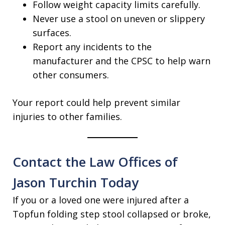
Follow weight capacity limits carefully.
Never use a stool on uneven or slippery
surfaces.
Report any incidents to the
manufacturer and the CPSC to help warn
other consumers.
Your report could help prevent similar
injuries to other families.
Contact the Law Offices of
Jason Turchin Today
If you or a loved one were injured after a
Topfun folding step stool collapsed or broke,