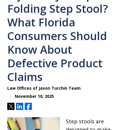
Folding Step Stool?
What Florida
Consumers Should
Know About
Defective Product
Claims
Law Offices of Jason Turchin Team
November 10, 2025
Tweet
Share
Share
Step stools are
designed to make