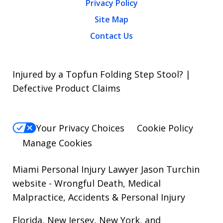
Privacy Policy
Site Map
Contact Us
Injured by a Topfun Folding Step Stool? |
Defective Product Claims
Your Privacy Choices
Cookie Policy
Manage Cookies
Miami Personal Injury Lawyer Jason Turchin
website
- Wrongful Death, Medical
Malpractice, Accidents & Personal Injury
Florida, New Jersey, New York, and