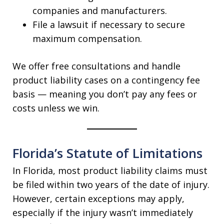
companies and manufacturers.
File a lawsuit if necessary to secure
maximum compensation.
We offer free consultations and handle
product liability cases on a contingency fee
basis — meaning you don’t pay any fees or
costs unless we win.
Florida’s Statute of Limitations
In Florida, most product liability claims must
be filed within two years of the date of injury.
However, certain exceptions may apply,
especially if the injury wasn’t immediately