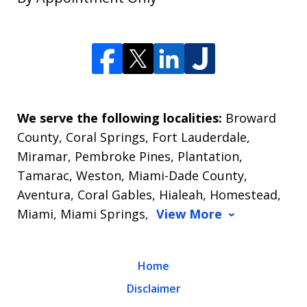
We serve the following localities:
Broward
County, Coral Springs, Fort Lauderdale,
Miramar, Pembroke Pines, Plantation,
Tamarac, Weston, Miami-Dade County,
Aventura, Coral Gables, Hialeah, Homestead,
Miami, Miami Springs,
View More
Home
Disclaimer