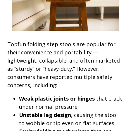
Topfun folding step stools are popular for
their convenience and portability —
lightweight, collapsible, and often marketed
as “sturdy” or “heavy-duty.” However,
consumers have reported multiple safety
concerns, including:
Weak plastic joints or hinges
that crack
under normal pressure.
Unstable leg design
, causing the stool
to wobble or tip even on flat surfaces.