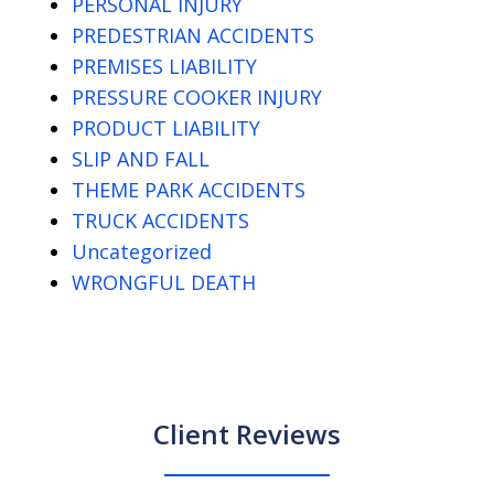
PERSONAL INJURY
PREDESTRIAN ACCIDENTS
PREMISES LIABILITY
PRESSURE COOKER INJURY
PRODUCT LIABILITY
SLIP AND FALL
THEME PARK ACCIDENTS
TRUCK ACCIDENTS
Uncategorized
WRONGFUL DEATH
Client Reviews