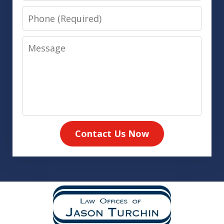
Phone
Message
Contact Us Now