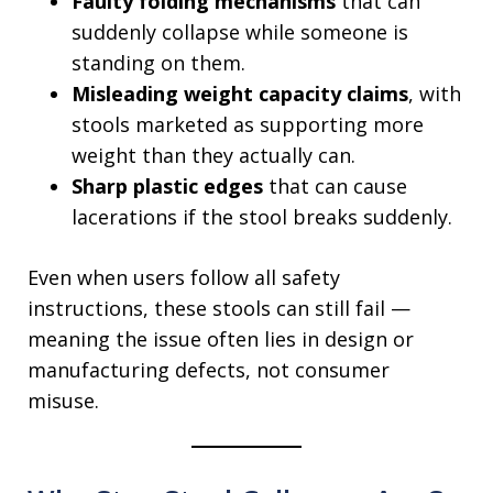
Faulty folding mechanisms
that can
suddenly collapse while someone is
standing on them.
Misleading weight capacity claims
, with
stools marketed as supporting more
weight than they actually can.
Sharp plastic edges
that can cause
lacerations if the stool breaks suddenly.
Even when users follow all safety
instructions, these stools can still fail —
meaning the issue often lies in design or
manufacturing defects, not consumer
misuse.