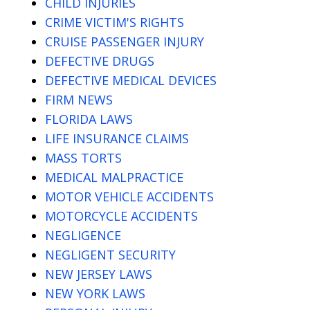
CHILD INJURIES
CRIME VICTIM'S RIGHTS
CRUISE PASSENGER INJURY
DEFECTIVE DRUGS
DEFECTIVE MEDICAL DEVICES
FIRM NEWS
FLORIDA LAWS
LIFE INSURANCE CLAIMS
MASS TORTS
MEDICAL MALPRACTICE
MOTOR VEHICLE ACCIDENTS
MOTORCYCLE ACCIDENTS
NEGLIGENCE
NEGLIGENT SECURITY
NEW JERSEY LAWS
NEW YORK LAWS