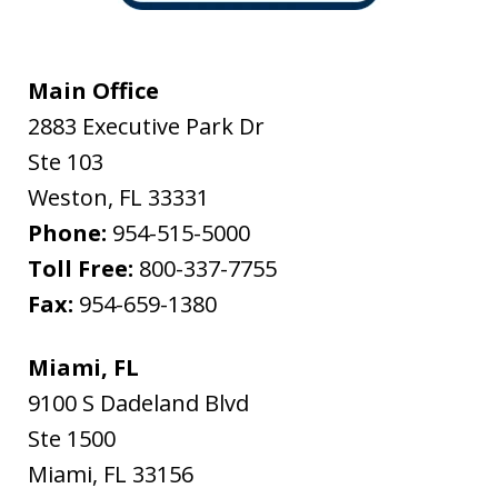
Main Office
2883 Executive Park Dr
Ste 103
Weston
,
FL
33331
Phone:
954-515-5000
Toll Free:
800-337-7755
Fax:
954-659-1380
Miami, FL
9100 S Dadeland Blvd
Ste 1500
Miami
,
FL
33156