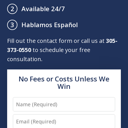
Available 24/7
2
Hablamos Español
3
Fill out the contact form or call us at
305-
373-0550
to schedule your free
consultation.
No Fees or Costs Unless We
Win
Name
Email