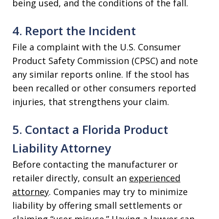
being used, and the conditions of the fall.
4. Report the Incident
File a complaint with the U.S. Consumer
Product Safety Commission (CPSC) and note
any similar reports online. If the stool has
been recalled or other consumers reported
injuries, that strengthens your claim.
5. Contact a Florida Product
Liability Attorney
Before contacting the manufacturer or
retailer directly, consult an
experienced
attorney
. Companies may try to minimize
liability by offering small settlements or
claiming “user misuse.” Having a lawyer can