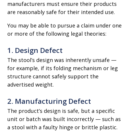
manufacturers must ensure their products
are reasonably safe for their intended use.
You may be able to pursue a claim under one
or more of the following legal theories:
1. Design Defect
The stool’s design was inherently unsafe —
for example, if its folding mechanism or leg
structure cannot safely support the
advertised weight.
2. Manufacturing Defect
The product’s design is safe, but a specific
unit or batch was built incorrectly — such as
a stool with a faulty hinge or brittle plastic.