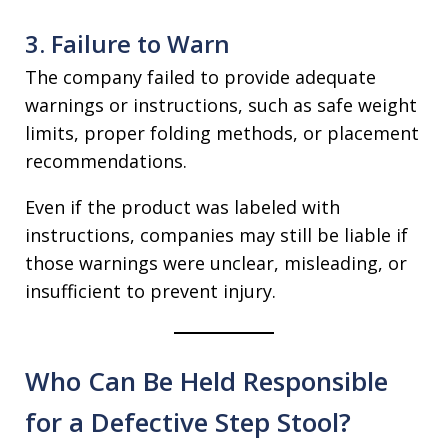
3. Failure to Warn
The company failed to provide adequate
warnings or instructions, such as safe weight
limits, proper folding methods, or placement
recommendations.
Even if the product was labeled with
instructions, companies may still be liable if
those warnings were unclear, misleading, or
insufficient to prevent injury.
Who Can Be Held Responsible
for a Defective Step Stool?