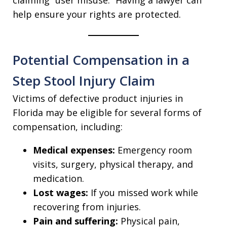
help ensure your rights are protected.
Potential Compensation in a
Step Stool Injury Claim
Victims of defective product injuries in
Florida may be eligible for several forms of
compensation, including:
Medical expenses:
Emergency room
visits, surgery, physical therapy, and
medication.
Lost wages:
If you missed work while
recovering from injuries.
Pain and suffering:
Physical pain,