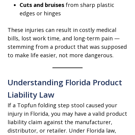
Cuts and bruises
from sharp plastic
edges or hinges
These injuries can result in costly medical
bills, lost work time, and long-term pain —
stemming from a product that was supposed
to make life easier, not more dangerous.
Understanding Florida Product
Liability Law
If a Topfun folding step stool caused your
injury in Florida, you may have a valid product
liability claim against the manufacturer,
distributor, or retailer. Under Florida law,