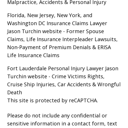
Malpractice, Accidents & Personal Injury
Florida, New Jersey, New York, and
Washington DC Insurance Claims Lawyer
Jason Turchin website
- Former Spouse
Claims, Life Insurance Interpleader Lawsuits,
Non-Payment of Premium Denials & ERISA
Life Insurance Claims
Fort Lauderdale Personal Injury Lawyer Jason
Turchin website
- Crime Victims Rights,
Cruise Ship Injuries, Car Accidents & Wrongful
Death
This site is protected by reCAPTCHA.
Please do not include any confidential or
sensitive information in a contact form, text