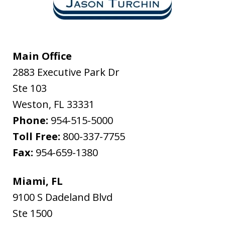
Main Office
2883 Executive Park Dr
Ste 103
Weston
,
FL
33331
Phone:
954-515-5000
Toll Free:
800-337-7755
Fax:
954-659-1380
Miami, FL
9100 S Dadeland Blvd
Ste 1500