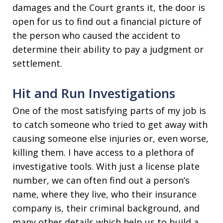
damages and the Court grants it, the door is
open for us to find out a financial picture of
the person who caused the accident to
determine their ability to pay a judgment or
settlement.
Hit and Run Investigations
One of the most satisfying parts of my job is
to catch someone who tried to get away with
causing someone else injuries or, even worse,
killing them. I have access to a plethora of
investigative tools. With just a license plate
number, we can often find out a person’s
name, where they live, who their insurance
company is, their criminal background, and
many other details which help us to build a