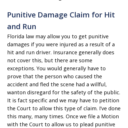
Punitive Damage Claim for Hit
and Run
Florida law may allow you to get punitive
damages if you were injured as a result of a
hit and run driver. Insurance generally does
not cover this, but there are some
exceptions. You would generally have to
prove that the person who caused the
accident and fled the scene had a willful,
wanton disregard for the safety of the public.
It is fact specific and we may have to petition
the Court to allow this type of claim. I’ve done
this many, many times. Once we file a Motion
with the Court to allow us to plead punitive