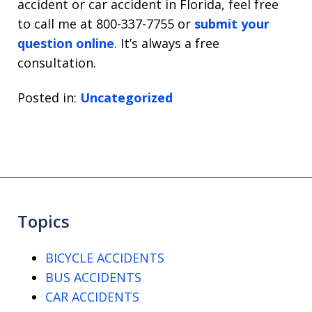
accident or car accident in Florida, feel free
to call me at 800-337-7755 or
submit your
question online
. It’s always a free
consultation.
Posted in:
Uncategorized
Topics
BICYCLE ACCIDENTS
BUS ACCIDENTS
CAR ACCIDENTS