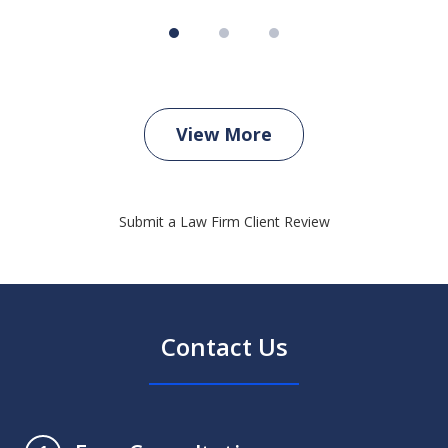
View More
Submit a Law Firm Client Review
Contact Us