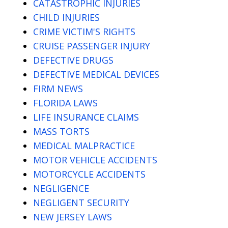
CATASTROPHIC INJURIES
CHILD INJURIES
CRIME VICTIM'S RIGHTS
CRUISE PASSENGER INJURY
DEFECTIVE DRUGS
DEFECTIVE MEDICAL DEVICES
FIRM NEWS
FLORIDA LAWS
LIFE INSURANCE CLAIMS
MASS TORTS
MEDICAL MALPRACTICE
MOTOR VEHICLE ACCIDENTS
MOTORCYCLE ACCIDENTS
NEGLIGENCE
NEGLIGENT SECURITY
NEW JERSEY LAWS