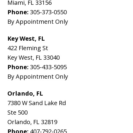
Miami
,
FL
33156
Phone:
305-373-0550
By Appointment Only
Key West, FL
422 Fleming St
Key West
,
FL
33040
Phone:
305-433-5095
By Appointment Only
Orlando, FL
7380 W Sand Lake Rd
Ste 500
Orlando
,
FL
32819
Phone:
407-792-0265