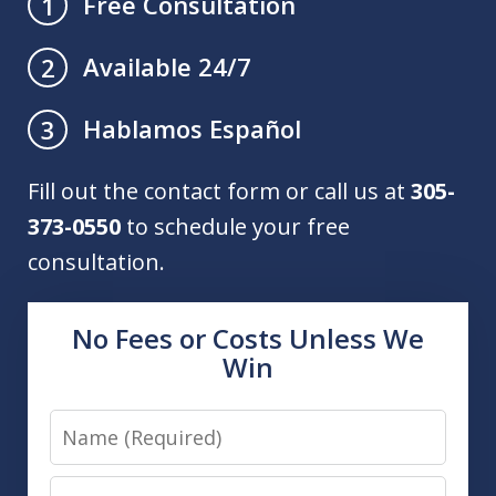
Free Consultation
1
Available 24/7
2
Hablamos Español
3
Fill out the contact form or call us at
305-
373-0550
to schedule your free
consultation.
No Fees or Costs Unless We
Win
Name
Email