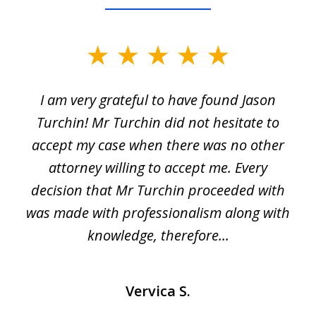
slide
1
I am very grateful to have found Jason
of
Turchin! Mr Turchin did not hesitate to
3
accept my case when there was no other
attorney willing to accept me. Every
decision that Mr Turchin proceeded with
d
was made with professionalism along with
knowledge, therefore...
Vervica S.