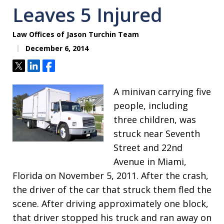
Leaves 5 Injured
Law Offices of Jason Turchin Team
December 6, 2014
Tweet
Share
Share
A minivan carrying five
people, including
three children, was
struck near Seventh
Street and 22nd
Avenue in Miami,
Florida on November 5, 2011. After the crash,
the driver of the car that struck them fled the
scene. After driving approximately one block,
that driver stopped his truck and ran away on