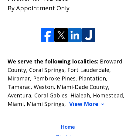
By Appointment Only
We serve the following localities:
Broward
County, Coral Springs, Fort Lauderdale,
Miramar, Pembroke Pines, Plantation,
Tamarac, Weston, Miami-Dade County,
Aventura, Coral Gables, Hialeah, Homestead,
Miami, Miami Springs,
View More
Home