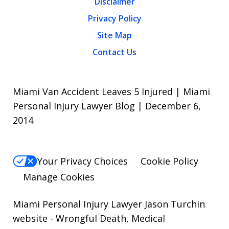
Disclaimer
Privacy Policy
Site Map
Contact Us
Miami Van Accident Leaves 5 Injured | Miami
Personal Injury Lawyer Blog | December 6,
2014
Your Privacy Choices
Cookie Policy
Manage Cookies
Miami Personal Injury Lawyer Jason Turchin
website
- Wrongful Death, Medical