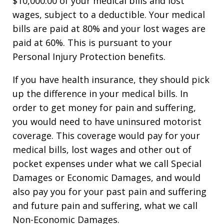
$10,000.00 of your medical bills and lost
wages, subject to a deductible. Your medical
bills are paid at 80% and your lost wages are
paid at 60%. This is pursuant to your
Personal Injury Protection benefits.
If you have health insurance, they should pick
up the difference in your medical bills. In
order to get money for pain and suffering,
you would need to have uninsured motorist
coverage. This coverage would pay for your
medical bills, lost wages and other out of
pocket expenses under what we call Special
Damages or Economic Damages, and would
also pay you for your past pain and suffering
and future pain and suffering, what we call
Non-Economic Damages.