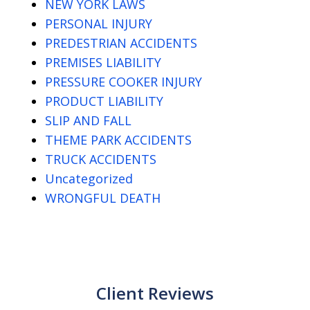
NEW YORK LAWS
PERSONAL INJURY
PREDESTRIAN ACCIDENTS
PREMISES LIABILITY
PRESSURE COOKER INJURY
PRODUCT LIABILITY
SLIP AND FALL
THEME PARK ACCIDENTS
TRUCK ACCIDENTS
Uncategorized
WRONGFUL DEATH
Client Reviews