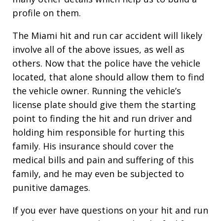
profile on them.
The Miami hit and run car accident will likely
involve all of the above issues, as well as
others. Now that the police have the vehicle
located, that alone should allow them to find
the vehicle owner. Running the vehicle’s
license plate should give them the starting
point to finding the hit and run driver and
holding him responsible for hurting this
family. His insurance should cover the
medical bills and pain and suffering of this
family, and he may even be subjected to
punitive damages.
If you ever have questions on your hit and run