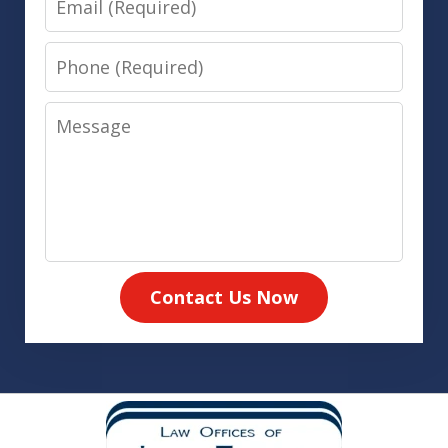
Phone
Message
Contact Us Now