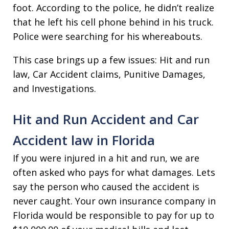
foot. According to the police, he didn’t realize
that he left his cell phone behind in his truck.
Police were searching for his whereabouts.
This case brings up a few issues: Hit and run
law, Car Accident claims, Punitive Damages,
and Investigations.
Hit and Run Accident and Car
Accident law in Florida
If you were injured in a hit and run, we are
often asked who pays for what damages. Lets
say the person who caused the accident is
never caught. Your own insurance company in
Florida would be responsible to pay for up to