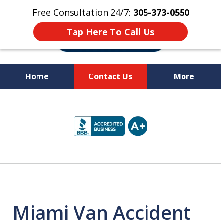
Free Consultation 24/7:
305-373-0550
Tap Here To Call Us
Home
Contact Us
More
Let Us Fight for
slide
Your Rights!
1
of
10
Miami Van Accident