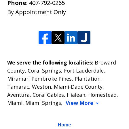
Phone:
407-792-0265
By Appointment Only
We serve the following localities:
Broward
County, Coral Springs, Fort Lauderdale,
Miramar, Pembroke Pines, Plantation,
Tamarac, Weston, Miami-Dade County,
Aventura, Coral Gables, Hialeah, Homestead,
Miami, Miami Springs,
View More
Home