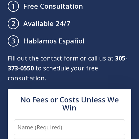
Free Consultation
1
Available 24/7
2
Hablamos Español
3
Fill out the contact form or call us at
305-
373-0550
to schedule your free
consultation.
No Fees or Costs Unless We
Win
Name