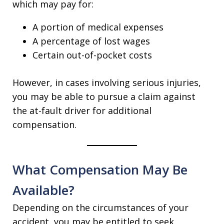
which may pay for:
A portion of medical expenses
A percentage of lost wages
Certain out-of-pocket costs
However, in cases involving serious injuries,
you may be able to pursue a claim against
the at-fault driver for additional
compensation.
What Compensation May Be
Available?
Depending on the circumstances of your
accident, you may be entitled to seek