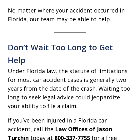
No matter where your accident occurred in
Florida, our team may be able to help.
Don’t Wait Too Long to Get
Help
Under Florida law, the statute of limitations
for most car accident cases is generally two
years from the date of the crash. Waiting too
long to seek legal advice could jeopardize
your ability to file a claim.
If you’ve been injured in a Florida car
accident, call the
Law Offices of Jason
Turchin
today at
800-337-7755
for a free