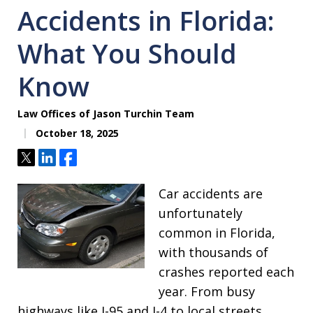
Accidents in Florida:
What You Should
Know
Law Offices of Jason Turchin Team
October 18, 2025
Tweet
Share
Share
Car accidents are
unfortunately
common in Florida,
with thousands of
crashes reported each
year. From busy
highways like I-95 and I-4 to local streets