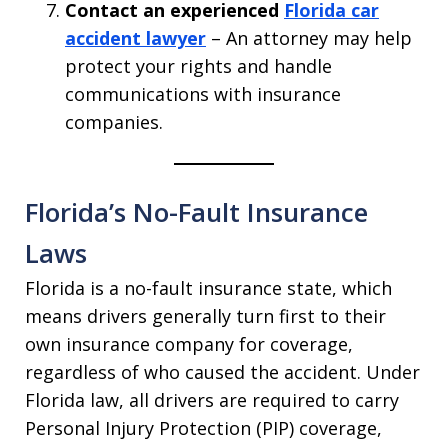
Contact an experienced
Florida car
accident lawyer
– An attorney may help
protect your rights and handle
communications with insurance
companies.
Florida’s No-Fault Insurance
Laws
Florida is a no-fault insurance state, which
means drivers generally turn first to their
own insurance company for coverage,
regardless of who caused the accident. Under
Florida law, all drivers are required to carry
Personal Injury Protection (PIP) coverage,