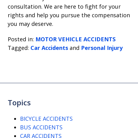
consultation. We are here to fight for your
rights and help you pursue the compensation
you may deserve.
Posted in:
MOTOR VEHICLE ACCIDENTS
Tagged:
Car Accidents
and
Personal Injury
Topics
BICYCLE ACCIDENTS
BUS ACCIDENTS
CAR ACCIDENTS