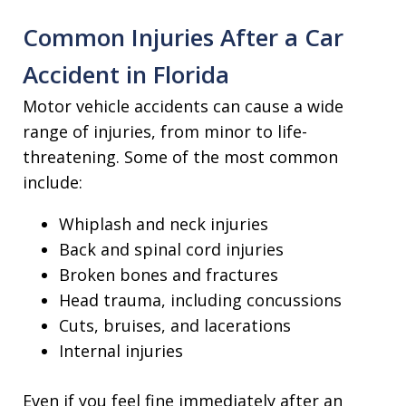
Common Injuries After a Car
Accident in Florida
Motor vehicle accidents can cause a wide
range of injuries, from minor to life-
threatening. Some of the most common
include:
Whiplash and neck injuries
Back and spinal cord injuries
Broken bones and fractures
Head trauma, including concussions
Cuts, bruises, and lacerations
Internal injuries
Even if you feel fine immediately after an