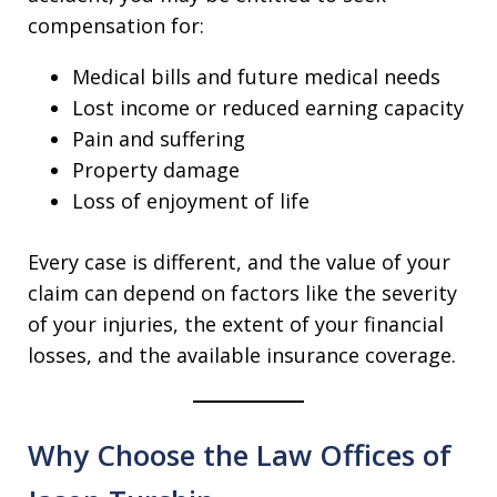
compensation for:
Medical bills and future medical needs
Lost income or reduced earning capacity
Pain and suffering
Property damage
Loss of enjoyment of life
Every case is different, and the value of your
claim can depend on factors like the severity
of your injuries, the extent of your financial
losses, and the available insurance coverage.
Why Choose the Law Offices of