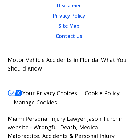
Disclaimer
Privacy Policy
Site Map
Contact Us
Motor Vehicle Accidents in Florida: What You
Should Know
Your Privacy Choices
Cookie Policy
Manage Cookies
Miami Personal Injury Lawyer Jason Turchin
website
- Wrongful Death, Medical
Malpractice, Accidents & Personal Injury