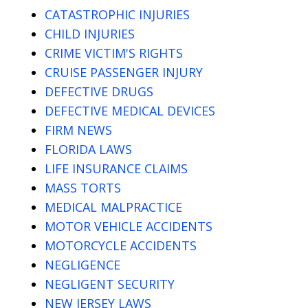
CATASTROPHIC INJURIES
CHILD INJURIES
CRIME VICTIM'S RIGHTS
CRUISE PASSENGER INJURY
DEFECTIVE DRUGS
DEFECTIVE MEDICAL DEVICES
FIRM NEWS
FLORIDA LAWS
LIFE INSURANCE CLAIMS
MASS TORTS
MEDICAL MALPRACTICE
MOTOR VEHICLE ACCIDENTS
MOTORCYCLE ACCIDENTS
NEGLIGENCE
NEGLIGENT SECURITY
NEW JERSEY LAWS