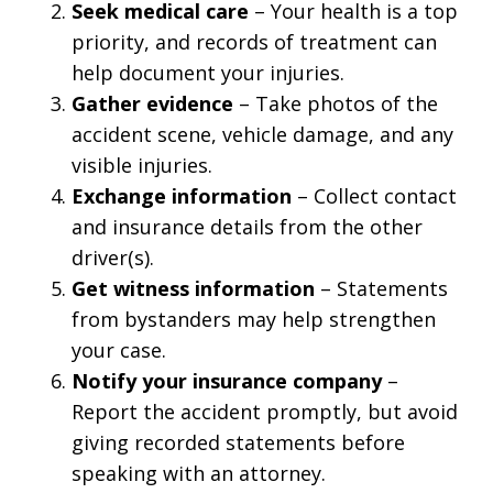
Seek medical care
– Your health is a top
priority, and records of treatment can
help document your injuries.
Gather evidence
– Take photos of the
accident scene, vehicle damage, and any
visible injuries.
Exchange information
– Collect contact
and insurance details from the other
driver(s).
Get witness information
– Statements
from bystanders may help strengthen
your case.
Notify your insurance company
–
Report the accident promptly, but avoid
giving recorded statements before
speaking with an attorney.