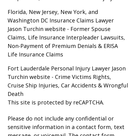
Florida, New Jersey, New York, and
Washington DC Insurance Claims Lawyer
Jason Turchin website
- Former Spouse
Claims, Life Insurance Interpleader Lawsuits,
Non-Payment of Premium Denials & ERISA
Life Insurance Claims
Fort Lauderdale Personal Injury Lawyer Jason
Turchin website
- Crime Victims Rights,
Cruise Ship Injuries, Car Accidents & Wrongful
Death
This site is protected by reCAPTCHA.
Please do not include any confidential or
sensitive information in a contact form, text
message, or voicemail. The contact form