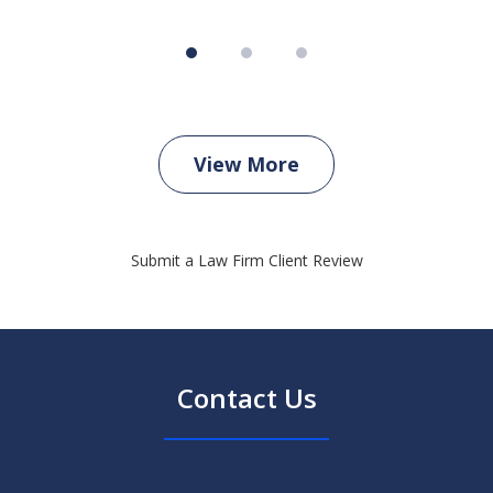
View More
Submit a Law Firm Client Review
Contact Us