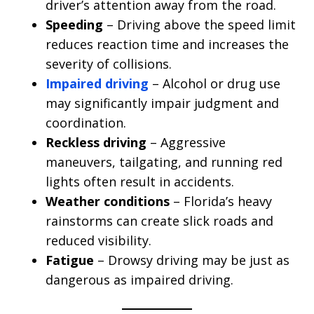
driver’s attention away from the road.
Speeding
– Driving above the speed limit
reduces reaction time and increases the
severity of collisions.
Impaired driving
– Alcohol or drug use
may significantly impair judgment and
coordination.
Reckless driving
– Aggressive
maneuvers, tailgating, and running red
lights often result in accidents.
Weather conditions
– Florida’s heavy
rainstorms can create slick roads and
reduced visibility.
Fatigue
– Drowsy driving may be just as
dangerous as impaired driving.