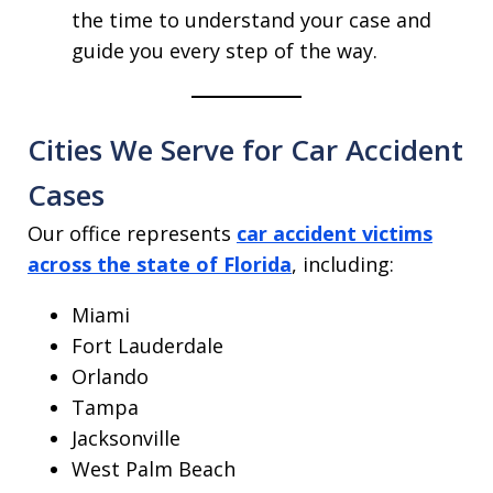
the time to understand your case and
guide you every step of the way.
Cities We Serve for Car Accident
Cases
Our office represents
car accident victims
across the state of Florida
, including:
Miami
Fort Lauderdale
Orlando
Tampa
Jacksonville
West Palm Beach