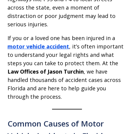
across the state, even a moment of
distraction or poor judgment may lead to
serious injuries.
If you or a loved one has been injured in a
motor vehicle accident
, it’s often important
to understand your legal rights and what
steps you can take to protect them. At the
Law Offices of Jason Turchin
, we have
handled thousands of accident cases across
Florida and are here to help guide you
through the process.
Common Causes of Motor