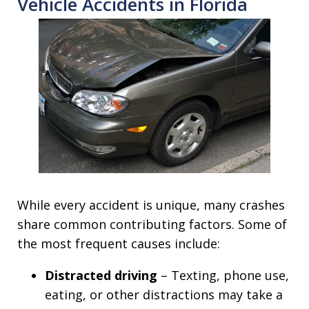
Vehicle Accidents in Florida
While every accident is unique, many crashes
share common contributing factors. Some of
the most frequent causes include:
Distracted driving
– Texting, phone use,
eating, or other distractions may take a