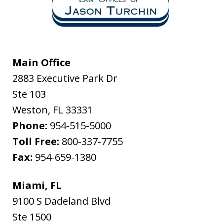
Main Office
2883 Executive Park Dr
Ste 103
Weston
,
FL
33331
Phone:
954-515-5000
Toll Free:
800-337-7755
Fax:
954-659-1380
Miami, FL
9100 S Dadeland Blvd
Ste 1500