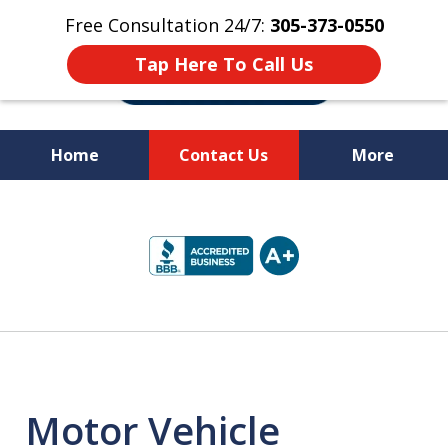
Free Consultation 24/7:
305-373-0550
Tap Here To Call Us
Home
Contact Us
More
Let Us Fight for
slide
Your Rights!
1
of
10
Motor Vehicle