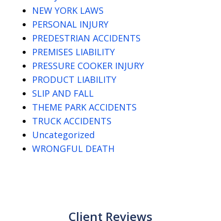
NEW YORK LAWS
PERSONAL INJURY
PREDESTRIAN ACCIDENTS
PREMISES LIABILITY
PRESSURE COOKER INJURY
PRODUCT LIABILITY
SLIP AND FALL
THEME PARK ACCIDENTS
TRUCK ACCIDENTS
Uncategorized
WRONGFUL DEATH
Client Reviews