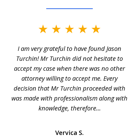
slide
1
I am very grateful to have found Jason
of
Turchin! Mr Turchin did not hesitate to
3
accept my case when there was no other
attorney willing to accept me. Every
decision that Mr Turchin proceeded with
d
was made with professionalism along with
knowledge, therefore...
Vervica S.