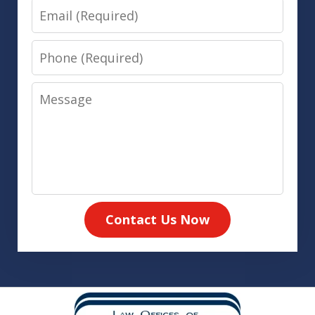
Email
Phone
Message
Contact Us Now