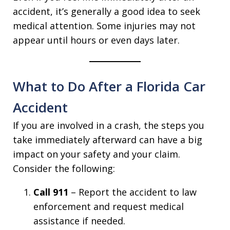
accident, it’s generally a good idea to seek
medical attention. Some injuries may not
appear until hours or even days later.
What to Do After a Florida Car
Accident
If you are involved in a crash, the steps you
take immediately afterward can have a big
impact on your safety and your claim.
Consider the following:
Call 911
– Report the accident to law
enforcement and request medical
assistance if needed.