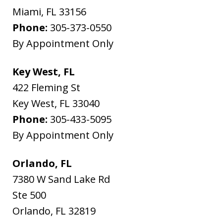
Miami
,
FL
33156
Phone:
305-373-0550
By Appointment Only
Key West, FL
422 Fleming St
Key West
,
FL
33040
Phone:
305-433-5095
By Appointment Only
Orlando, FL
7380 W Sand Lake Rd
Ste 500
Orlando
,
FL
32819