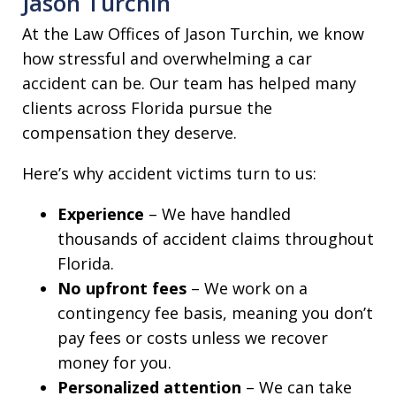
Jason Turchin
At the Law Offices of Jason Turchin, we know
how stressful and overwhelming a car
accident can be. Our team has helped many
clients across Florida pursue the
compensation they deserve.
Here’s why accident victims turn to us:
Experience
– We have handled
thousands of accident claims throughout
Florida.
No upfront fees
– We work on a
contingency fee basis, meaning you don’t
pay fees or costs unless we recover
money for you.
Personalized attention
– We can take