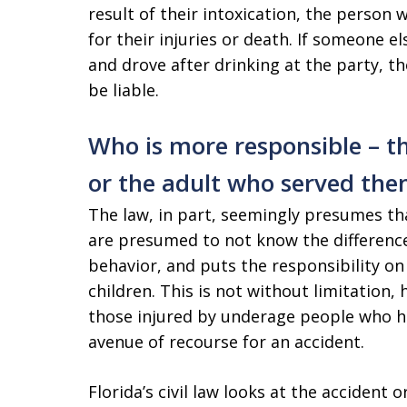
result of their intoxication, the person
for their injuries or death. If someone el
and drove after drinking at the party, t
be liable.
Who is more responsible – t
or the adult who served th
The law, in part, seemingly presumes tha
are presumed to not know the differenc
behavior, and puts the responsibility on
children. This is not without limitation, 
those injured by underage people who h
avenue of recourse for an accident.
Florida’s civil law looks at the accident 