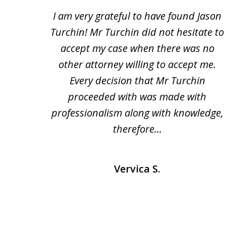
1
n and
I am very grateful to have found Jason
to
a bad
Turchin! Mr Turchin did not hesitate to
3
heir
accept my case when there was no
of
usted
other attorney willing to accept me.
3
heart
Every decision that Mr Turchin
e and
proceeded with was made with
professionalism along with knowledge,
therefore...
Vervica S.