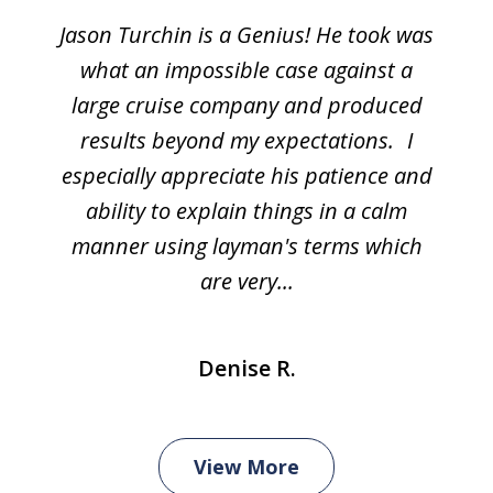
Jason Turchin is a Genius! He took was
what an impossible case against a
large cruise company and produced
results beyond my expectations. I
especially appreciate his patience and
ability to explain things in a calm
manner using layman's terms which
are very...
Denise R.
View More