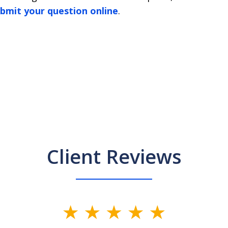
bmit your question online
.
Client Reviews