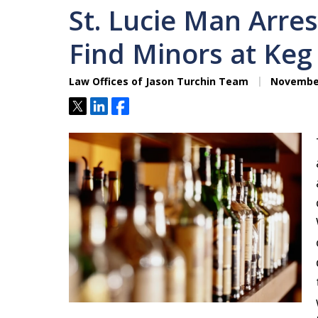
St. Lucie Man Arres
Find Minors at Keg
Law Offices of Jason Turchin Team
November
Tweet
Share
Share