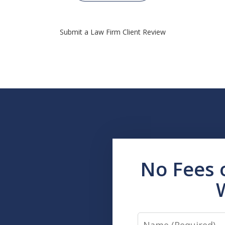
Submit a Law Firm Client Review
No Fees 
Name