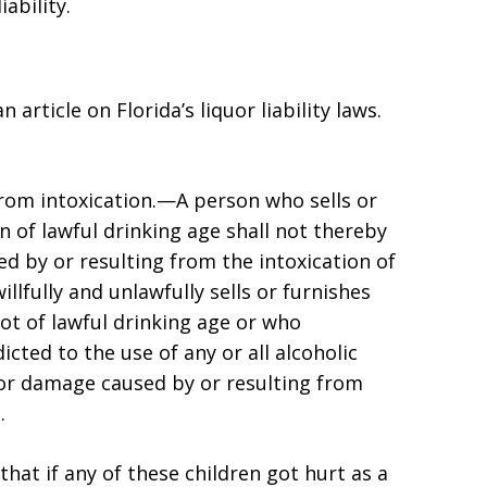
liability.
 article on Florida’s liquor liability laws.
 from intoxication.—A person who sells or
n of lawful drinking age shall not thereby
d by or resulting from the intoxication of
lfully and unlawfully sells or furnishes
ot of lawful drinking age or who
cted to the use of any or all alcoholic
 or damage caused by or resulting from
.
hat if any of these children got hurt as a