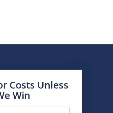
or Costs Unless
We Win