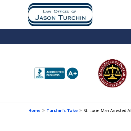
slide
1
to
6
of
10
Home
Turchin’s Take
St. Lucie Man Arrested A