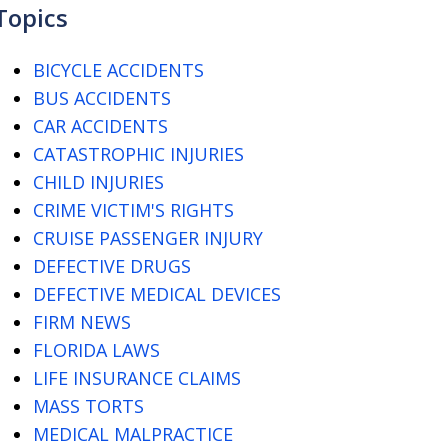
Topics
BICYCLE ACCIDENTS
BUS ACCIDENTS
CAR ACCIDENTS
CATASTROPHIC INJURIES
CHILD INJURIES
CRIME VICTIM'S RIGHTS
CRUISE PASSENGER INJURY
DEFECTIVE DRUGS
DEFECTIVE MEDICAL DEVICES
FIRM NEWS
FLORIDA LAWS
LIFE INSURANCE CLAIMS
MASS TORTS
MEDICAL MALPRACTICE