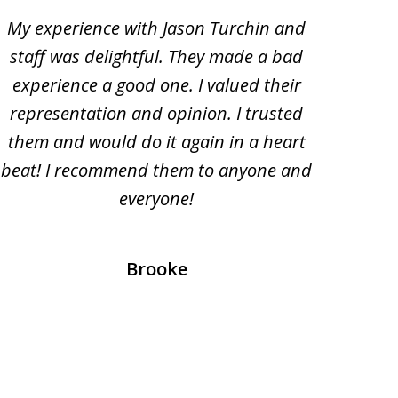
My experience with Jason Turchin and
I am
staff was delightful. They made a bad
Turc
experience a good one. I valued their
ac
representation and opinion. I trusted
oth
them and would do it again in a heart
beat! I recommend them to anyone and
everyone!
prof
Brooke