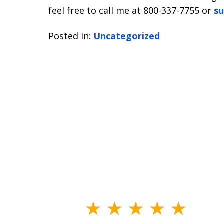
feel free to call me at 800-337-7755 or
su
Posted in:
Uncategorized
slide