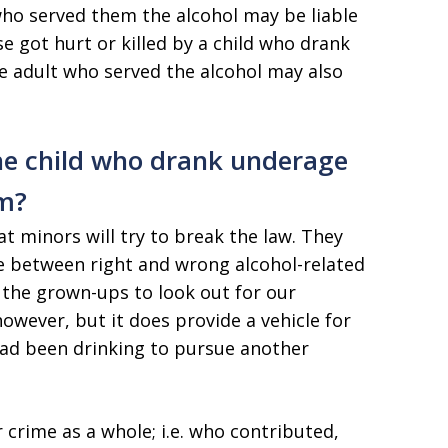
 who served them the alcohol may be liable
se got hurt or killed by a child who drank
he adult who served the alcohol may also
he child who drank underage
em?
t minors will try to break the law. They
e between right and wrong alcohol-related
 the grown-ups to look out for our
however, but it does provide a vehicle for
ad been drinking to pursue another
or crime as a whole; i.e. who contributed,