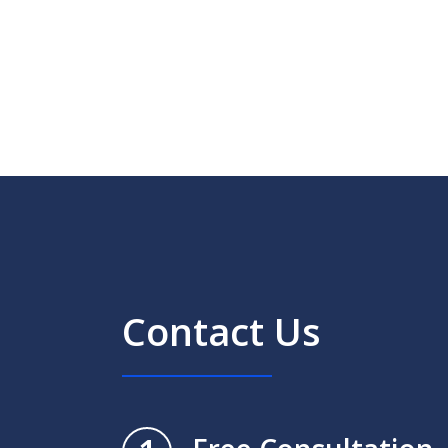
Contact Us