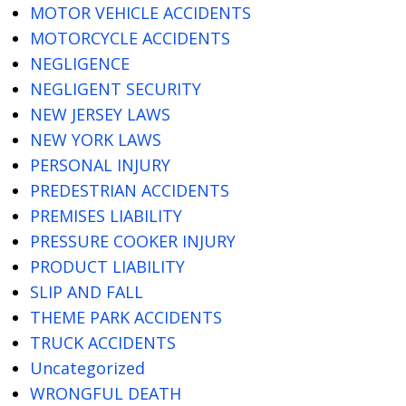
MOTOR VEHICLE ACCIDENTS
MOTORCYCLE ACCIDENTS
NEGLIGENCE
NEGLIGENT SECURITY
NEW JERSEY LAWS
NEW YORK LAWS
PERSONAL INJURY
PREDESTRIAN ACCIDENTS
PREMISES LIABILITY
PRESSURE COOKER INJURY
PRODUCT LIABILITY
SLIP AND FALL
THEME PARK ACCIDENTS
TRUCK ACCIDENTS
Uncategorized
WRONGFUL DEATH