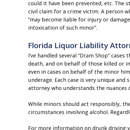
could it have been prevented, etc. The s
civil claim for a crime victim. A person w
“may become liable for injury or damage
intoxication of such minor”.
Florida Liquor Liability Atto
I’ve handled several “Dram Shop” cases t
death, and on behalf of those killed or i
even in cases on behalf of the minor him
underage. Each case is very unique and s
attorney who understands the nuances o
While minors should act responsibly, th
circumstances involving alcohol. Regardl
For more information on drunk driving vi