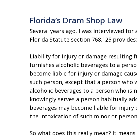
Florida’s Dram Shop Law
Several years ago, I was interviewed for an
Florida Statute section 768.125 provides:
Liability for injury or damage resulting
furnishes alcoholic beverages to a perso
become liable for injury or damage cause
such person, except that a person who wil
alcoholic beverages to a person who is n
knowingly serves a person habitually addi
beverages may become liable for injury
the intoxication of such minor or person
So what does this really mean? It means t