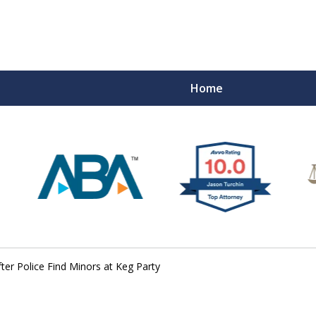
Home
fter Police Find Minors at Keg Party