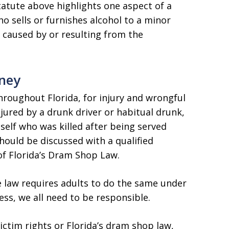
tatute above highlights one aspect of a
ho sells or furnishes alcohol to a minor
 caused by or resulting from the
rney
hroughout Florida, for injury and wrongful
njured by a drunk driver or habitual drunk,
self who was killed after being served
hould be discussed with a qualified
f Florida’s Dram Shop Law.
e law requires adults to do the same under
ess, we all need to be responsible.
ctim rights or Florida’s dram shop law,