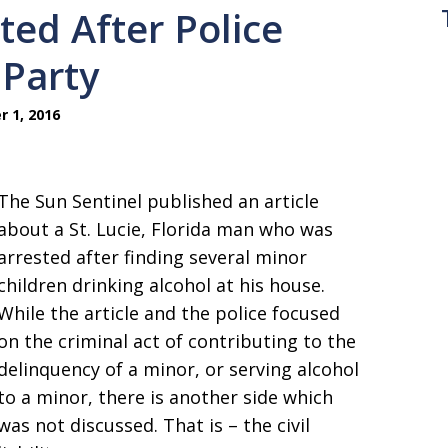
ted After Police
 Party
 1, 2016
The Sun Sentinel published an article
about a St. Lucie, Florida man who was
arrested after finding several minor
children drinking alcohol at his house.
While the article and the police focused
on the criminal act of contributing to the
delinquency of a minor, or serving alcohol
to a minor, there is another side which
was not discussed. That is – the civil