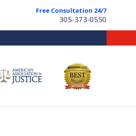
Free Consultation 24/7
305-373-0550
Let Us Fight for
Your Rights!
Contact Us Now