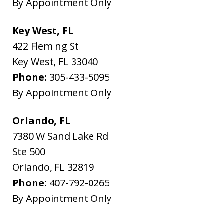
By Appointment Only
Key West, FL
422 Fleming St
Key West
,
FL
33040
Phone:
305-433-5095
By Appointment Only
Orlando, FL
7380 W Sand Lake Rd
Ste 500
Orlando
,
FL
32819
Phone:
407-792-0265
By Appointment Only