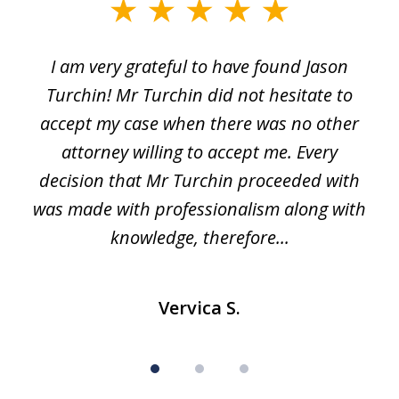
slide
1
I am very grateful to have found Jason
of
Turchin! Mr Turchin did not hesitate to
3
accept my case when there was no other
attorney willing to accept me. Every
decision that Mr Turchin proceeded with
d
was made with professionalism along with
knowledge, therefore...
Vervica S.