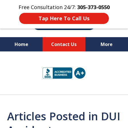
Free Consultation 24/7:
305-373-0550
Tap Here To Call Us
Home
Contact Us
More
Let Us Fight for
slide
Your Rights!
1
of
10
Articles Posted in DUI