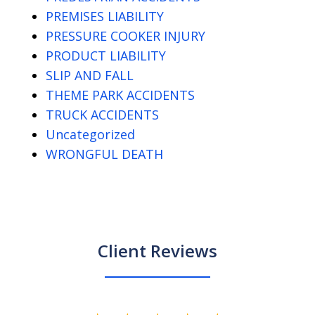
PREMISES LIABILITY
PRESSURE COOKER INJURY
PRODUCT LIABILITY
SLIP AND FALL
THEME PARK ACCIDENTS
TRUCK ACCIDENTS
Uncategorized
WRONGFUL DEATH
Client Reviews