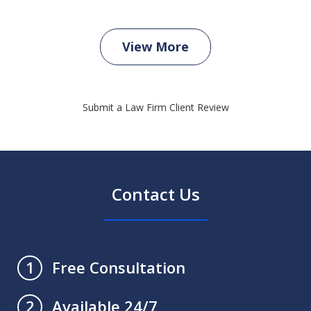
View More
Submit a Law Firm Client Review
Contact Us
Free Consultation
1
Available 24/7
2