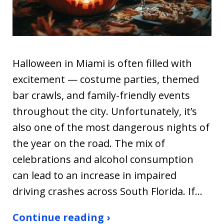
Halloween in Miami is often filled with
excitement — costume parties, themed
bar crawls, and family-friendly events
throughout the city. Unfortunately, it’s
also one of the most dangerous nights of
the year on the road. The mix of
celebrations and alcohol consumption
can lead to an increase in impaired
driving crashes across South Florida. If…
Continue reading ›