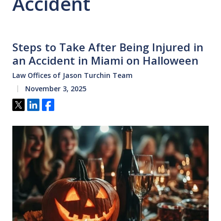
Accident
Steps to Take After Being Injured in
an Accident in Miami on Halloween
Law Offices of Jason Turchin Team
November 3, 2025
Tweet
Share
Share