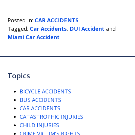
Posted in:
CAR ACCIDENTS
Tagged:
Car Accidents
,
DUI Accident
and
Miami Car Accident
Topics
BICYCLE ACCIDENTS
BUS ACCIDENTS
CAR ACCIDENTS
CATASTROPHIC INJURIES
CHILD INJURIES
CRIME VICTIM'S RIGHTS