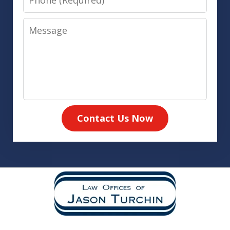
Message
Contact Us Now