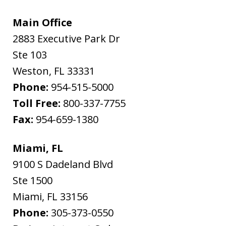
Main Office
2883 Executive Park Dr
Ste 103
Weston
,
FL
33331
Phone:
954-515-5000
Toll Free:
800-337-7755
Fax:
954-659-1380
Miami, FL
9100 S Dadeland Blvd
Ste 1500
Miami
,
FL
33156
Phone:
305-373-0550