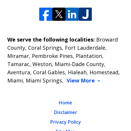
We serve the following localities:
Broward
County, Coral Springs, Fort Lauderdale,
Miramar, Pembroke Pines, Plantation,
Tamarac, Weston, Miami-Dade County,
Aventura, Coral Gables, Hialeah, Homestead,
Miami, Miami Springs,
View More
Home
Disclaimer
Privacy Policy