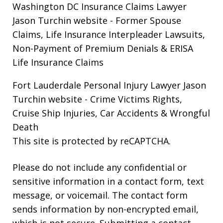
Washington DC Insurance Claims Lawyer
Jason Turchin website
- Former Spouse
Claims, Life Insurance Interpleader Lawsuits,
Non-Payment of Premium Denials & ERISA
Life Insurance Claims
Fort Lauderdale Personal Injury Lawyer Jason
Turchin website
- Crime Victims Rights,
Cruise Ship Injuries, Car Accidents & Wrongful
Death
This site is protected by reCAPTCHA.
Please do not include any confidential or
sensitive information in a contact form, text
message, or voicemail. The contact form
sends information by non-encrypted email,