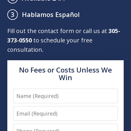
Hablamos Español
3
Fill out the contact form or call us at
305-
373-0550
to schedule your free
consultation.
No Fees or Costs Unless We
Win
Name
Email
Phone