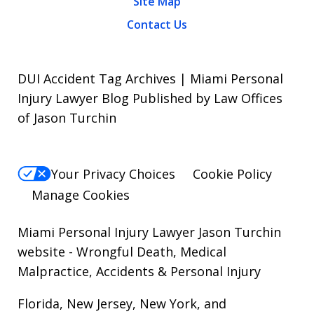
Site Map
Contact Us
DUI Accident Tag Archives | Miami Personal
Injury Lawyer Blog Published by Law Offices
of Jason Turchin
Your Privacy Choices
Cookie Policy
Manage Cookies
Miami Personal Injury Lawyer Jason Turchin
website
- Wrongful Death, Medical
Malpractice, Accidents & Personal Injury
Florida, New Jersey, New York, and