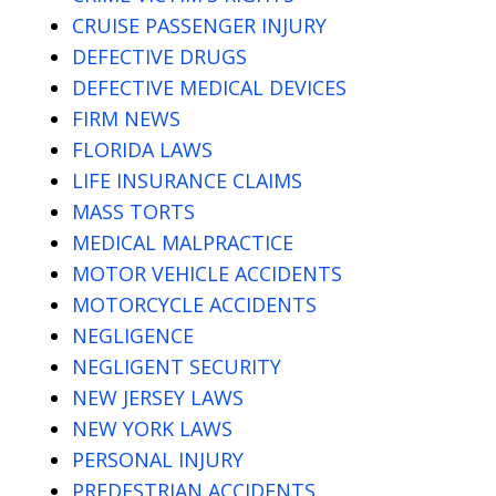
CRUISE PASSENGER INJURY
DEFECTIVE DRUGS
DEFECTIVE MEDICAL DEVICES
FIRM NEWS
FLORIDA LAWS
LIFE INSURANCE CLAIMS
MASS TORTS
MEDICAL MALPRACTICE
MOTOR VEHICLE ACCIDENTS
MOTORCYCLE ACCIDENTS
NEGLIGENCE
NEGLIGENT SECURITY
NEW JERSEY LAWS
NEW YORK LAWS
PERSONAL INJURY
PREDESTRIAN ACCIDENTS