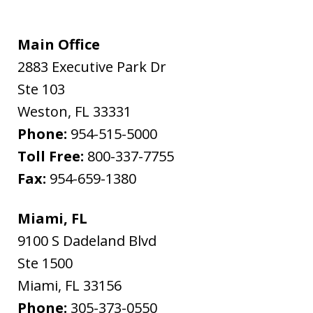
Main Office
2883 Executive Park Dr
Ste 103
Weston
,
FL
33331
Phone:
954-515-5000
Toll Free:
800-337-7755
Fax:
954-659-1380
Miami, FL
9100 S Dadeland Blvd
Ste 1500
Miami
,
FL
33156
Phone:
305-373-0550