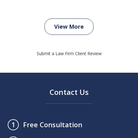
View More
Submit a Law Firm Client Review
Contact Us
Free Consultation
1