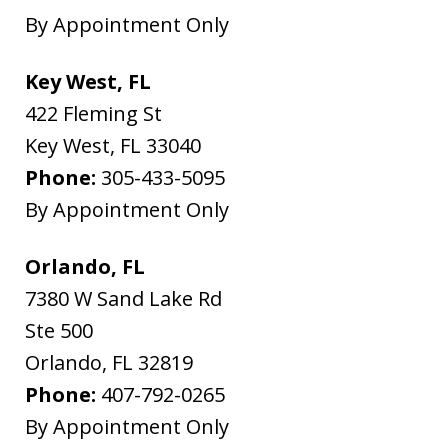
By Appointment Only
Key West, FL
422 Fleming St
Key West
,
FL
33040
Phone:
305-433-5095
By Appointment Only
Orlando, FL
7380 W Sand Lake Rd
Ste 500
Orlando
,
FL
32819
Phone:
407-792-0265
By Appointment Only