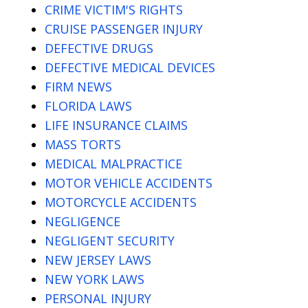
CRIME VICTIM'S RIGHTS
CRUISE PASSENGER INJURY
DEFECTIVE DRUGS
DEFECTIVE MEDICAL DEVICES
FIRM NEWS
FLORIDA LAWS
LIFE INSURANCE CLAIMS
MASS TORTS
MEDICAL MALPRACTICE
MOTOR VEHICLE ACCIDENTS
MOTORCYCLE ACCIDENTS
NEGLIGENCE
NEGLIGENT SECURITY
NEW JERSEY LAWS
NEW YORK LAWS
PERSONAL INJURY