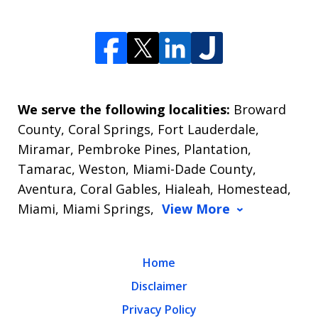
We serve the following localities:
Broward
County, Coral Springs, Fort Lauderdale,
Miramar, Pembroke Pines, Plantation,
Tamarac, Weston, Miami-Dade County,
Aventura, Coral Gables, Hialeah, Homestead,
Miami, Miami Springs,
View More
Home
Disclaimer
Privacy Policy