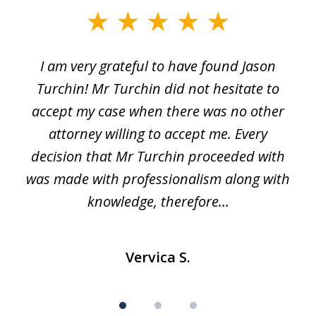
slide
1
I am very grateful to have found Jason
of
Turchin! Mr Turchin did not hesitate to
3
accept my case when there was no other
attorney willing to accept me. Every
decision that Mr Turchin proceeded with
d
was made with professionalism along with
knowledge, therefore...
Vervica S.