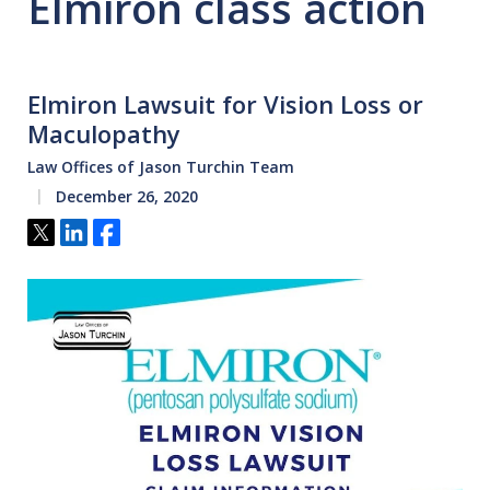
Elmiron class action
Elmiron Lawsuit for Vision Loss or
Maculopathy
Law Offices of Jason Turchin Team
December 26, 2020
Tweet
Share
Share