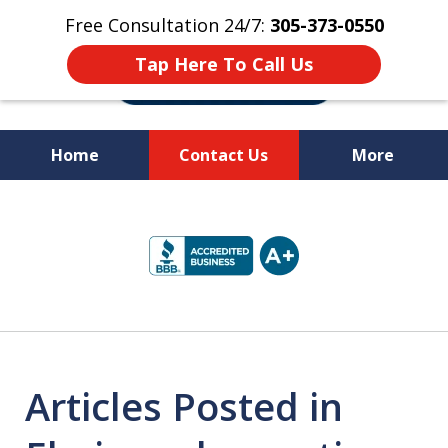
Free Consultation 24/7:
305-373-0550
Tap Here To Call Us
Home
Contact Us
More
Let Us Fight for
slide
Your Rights!
1
of
10
Articles Posted in