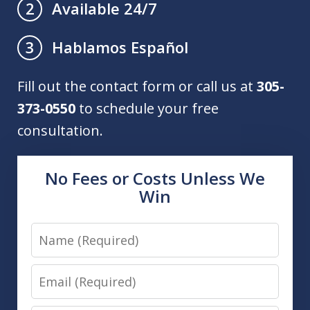
Available 24/7
2
Hablamos Español
3
Fill out the contact form or call us at
305-
373-0550
to schedule your free
consultation.
No Fees or Costs Unless We
Win
Name
Email