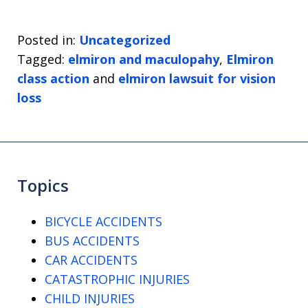
Posted in:
Uncategorized
Tagged:
elmiron and maculopahy
,
Elmiron
class action
and
elmiron lawsuit for vision
loss
Topics
BICYCLE ACCIDENTS
BUS ACCIDENTS
CAR ACCIDENTS
CATASTROPHIC INJURIES
CHILD INJURIES