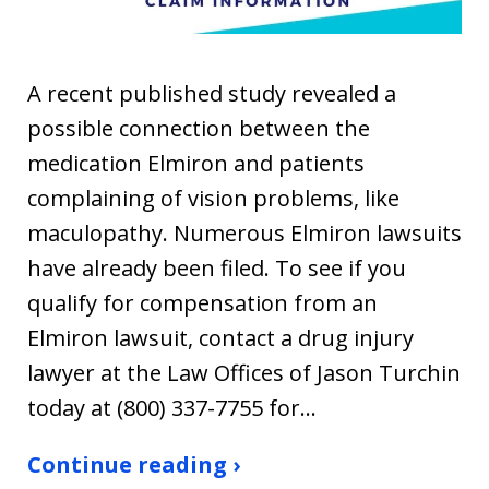
A recent published study revealed a
possible connection between the
medication Elmiron and patients
complaining of vision problems, like
maculopathy. Numerous Elmiron lawsuits
have already been filed. To see if you
qualify for compensation from an
Elmiron lawsuit, contact a drug injury
lawyer at the Law Offices of Jason Turchin
today at (800) 337-7755 for…
Continue reading ›