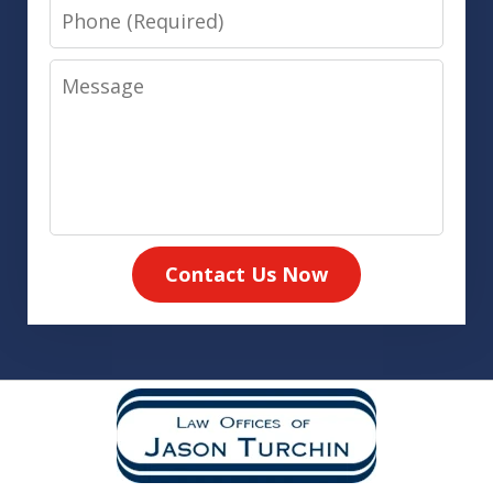
Phone
Message
Contact Us Now