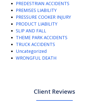
PREDESTRIAN ACCIDENTS
PREMISES LIABILITY
PRESSURE COOKER INJURY
PRODUCT LIABILITY
SLIP AND FALL
THEME PARK ACCIDENTS
TRUCK ACCIDENTS
Uncategorized
WRONGFUL DEATH
Client Reviews