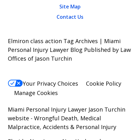
Site Map
Contact Us
Elmiron class action Tag Archives | Miami
Personal Injury Lawyer Blog Published by Law
Offices of Jason Turchin
Your Privacy Choices
Cookie Policy
Manage Cookies
Miami Personal Injury Lawyer Jason Turchin
website
- Wrongful Death, Medical
Malpractice, Accidents & Personal Injury