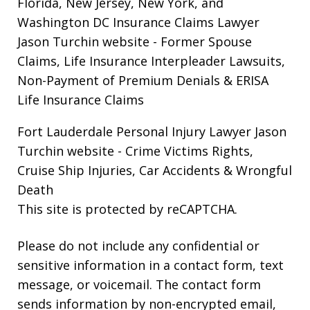
Florida, New Jersey, New York, and
Washington DC Insurance Claims Lawyer
Jason Turchin website
- Former Spouse
Claims, Life Insurance Interpleader Lawsuits,
Non-Payment of Premium Denials & ERISA
Life Insurance Claims
Fort Lauderdale Personal Injury Lawyer Jason
Turchin website
- Crime Victims Rights,
Cruise Ship Injuries, Car Accidents & Wrongful
Death
This site is protected by reCAPTCHA.
Please do not include any confidential or
sensitive information in a contact form, text
message, or voicemail. The contact form
sends information by non-encrypted email,