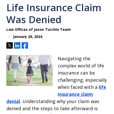
Life Insurance Claim
Was Denied
Law Offices of Jason Turchin Team
January 26, 2024
Tweet
Share
Share
Navigating the
complex world of life
insurance can be
challenging, especially
when faced with a
life
insurance claim
denial
. Understanding why your claim was
denied and the steps to take afterward is