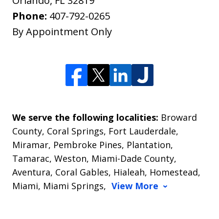
Orlando
,
FL
32819
Phone:
407-792-0265
By Appointment Only
We serve the following localities:
Broward
County, Coral Springs, Fort Lauderdale,
Miramar, Pembroke Pines, Plantation,
Tamarac, Weston, Miami-Dade County,
Aventura, Coral Gables, Hialeah, Homestead,
Miami, Miami Springs,
View More