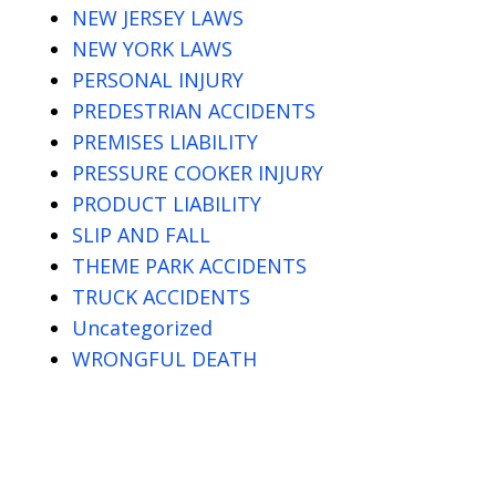
NEW JERSEY LAWS
NEW YORK LAWS
PERSONAL INJURY
PREDESTRIAN ACCIDENTS
PREMISES LIABILITY
PRESSURE COOKER INJURY
PRODUCT LIABILITY
SLIP AND FALL
THEME PARK ACCIDENTS
TRUCK ACCIDENTS
Uncategorized
WRONGFUL DEATH