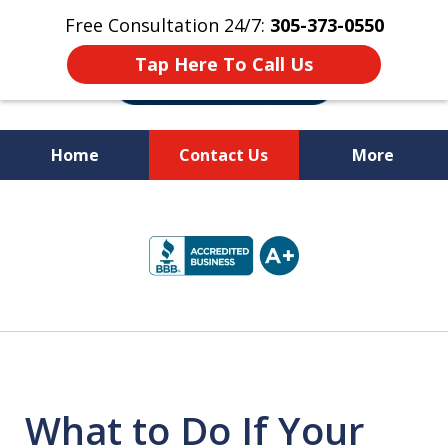
Free Consultation 24/7:
305-373-0550
Tap Here To Call Us
Home
Contact Us
More
Let Us Fight for
slide
Your Rights!
1
of
10
What to Do If Your