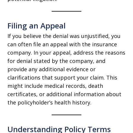
Filing an Appeal
If you believe the denial was unjustified, you
can often file an appeal with the insurance
company. In your appeal, address the reasons
for denial stated by the company, and
provide any additional evidence or
clarifications that support your claim. This
might include medical records, death
certificates, or additional information about
the policyholder’s health history.
Understanding Policy Terms