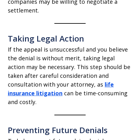
companies may be willing to negotiate a
settlement.
Taking Legal Action
If the appeal is unsuccessful and you believe
the denial is without merit, taking legal
action may be necessary. This step should be
taken after careful consideration and
consultation with your attorney, as
life
insurance litigation
can be time-consuming
and costly.
Preventing Future Denials