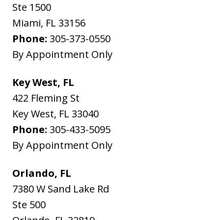
Ste 1500
Miami
,
FL
33156
Phone:
305-373-0550
By Appointment Only
Key West, FL
422 Fleming St
Key West
,
FL
33040
Phone:
305-433-5095
By Appointment Only
Orlando, FL
7380 W Sand Lake Rd
Ste 500