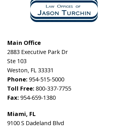
Main Office
2883 Executive Park Dr
Ste 103
Weston
,
FL
33331
Phone:
954-515-5000
Toll Free:
800-337-7755
Fax:
954-659-1380
Miami, FL
9100 S Dadeland Blvd