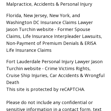
Malpractice, Accidents & Personal Injury
Florida, New Jersey, New York, and
Washington DC Insurance Claims Lawyer
Jason Turchin website
- Former Spouse
Claims, Life Insurance Interpleader Lawsuits,
Non-Payment of Premium Denials & ERISA
Life Insurance Claims
Fort Lauderdale Personal Injury Lawyer Jason
Turchin website
- Crime Victims Rights,
Cruise Ship Injuries, Car Accidents & Wrongful
Death
This site is protected by reCAPTCHA.
Please do not include any confidential or
sensitive information in a contact form, text