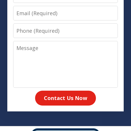
Email
Phone
Message
Contact Us Now