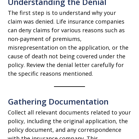
Understanding the Denial
The first step is to understand why your
claim was denied. Life insurance companies
can deny claims for various reasons such as
non-payment of premiums,
misrepresentation on the application, or the
cause of death not being covered under the
policy. Review the denial letter carefully for
the specific reasons mentioned.
Gathering Documentation
Collect all relevant documents related to your
policy, including the original application, the
policy document, and any correspondence
with the insurance company. This