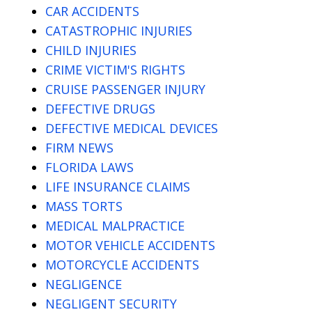
CAR ACCIDENTS
CATASTROPHIC INJURIES
CHILD INJURIES
CRIME VICTIM'S RIGHTS
CRUISE PASSENGER INJURY
DEFECTIVE DRUGS
DEFECTIVE MEDICAL DEVICES
FIRM NEWS
FLORIDA LAWS
LIFE INSURANCE CLAIMS
MASS TORTS
MEDICAL MALPRACTICE
MOTOR VEHICLE ACCIDENTS
MOTORCYCLE ACCIDENTS
NEGLIGENCE
NEGLIGENT SECURITY