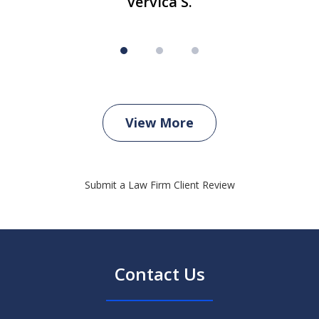
Vervica S.
View More
Submit a Law Firm Client Review
Contact Us