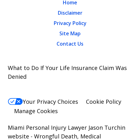
Home
Disclaimer
Privacy Policy
Site Map
Contact Us
What to Do If Your Life Insurance Claim Was
Denied
Your Privacy Choices
Cookie Policy
Manage Cookies
Miami Personal Injury Lawyer Jason Turchin
website
- Wrongful Death, Medical