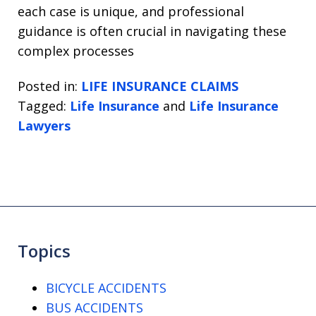
each case is unique, and professional
guidance is often crucial in navigating these
complex processes
Posted in:
LIFE INSURANCE CLAIMS
Tagged:
Life Insurance
and
Life Insurance
Lawyers
Topics
BICYCLE ACCIDENTS
BUS ACCIDENTS