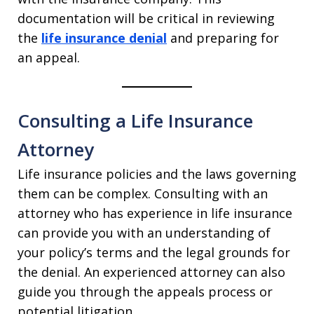
documentation will be critical in reviewing
the
life insurance denial
and preparing for
an appeal.
Consulting a Life Insurance
Attorney
Life insurance policies and the laws governing
them can be complex. Consulting with an
attorney who has experience in life insurance
can provide you with an understanding of
your policy’s terms and the legal grounds for
the denial. An experienced attorney can also
guide you through the appeals process or
potential litigation.