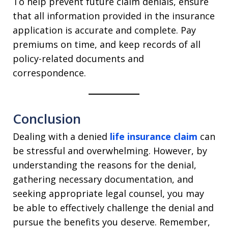
To help prevent future claim denials, ensure
that all information provided in the insurance
application is accurate and complete. Pay
premiums on time, and keep records of all
policy-related documents and
correspondence.
Conclusion
Dealing with a denied
life insurance claim
can
be stressful and overwhelming. However, by
understanding the reasons for the denial,
gathering necessary documentation, and
seeking appropriate legal counsel, you may
be able to effectively challenge the denial and
pursue the benefits you deserve. Remember,