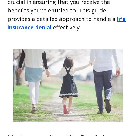
crucial in ensuring that you receive the
benefits you’re entitled to. This guide
provides a detailed approach to handle a
life
insurance denial
effectively.