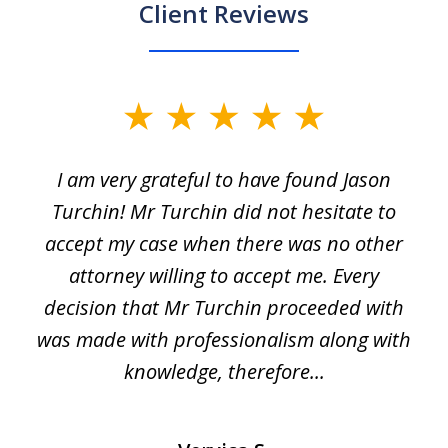
Client Reviews
slide
1
I am very grateful to have found Jason
of
Turchin! Mr Turchin did not hesitate to
3
accept my case when there was no other
attorney willing to accept me. Every
decision that Mr Turchin proceeded with
d
was made with professionalism along with
knowledge, therefore...