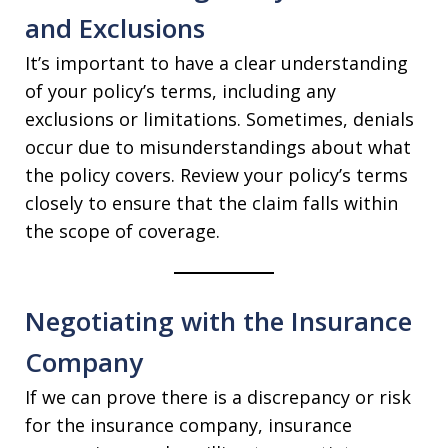
and Exclusions
It’s important to have a clear understanding
of your policy’s terms, including any
exclusions or limitations. Sometimes, denials
occur due to misunderstandings about what
the policy covers. Review your policy’s terms
closely to ensure that the claim falls within
the scope of coverage.
Negotiating with the Insurance
Company
If we can prove there is a discrepancy or risk
for the insurance company, insurance