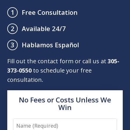
Free Consultation
1
Available 24/7
2
Hablamos Español
3
Fill out the contact form or call us at
305-
373-0550
to schedule your free
consultation.
No Fees or Costs Unless We
Win
Name