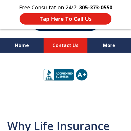
Free Consultation 24/7:
305-373-0550
Tap Here To Call Us
Home
Contact Us
More
Let Us Fight for
slide
Your Rights!
1
of
10
Why Life Insurance