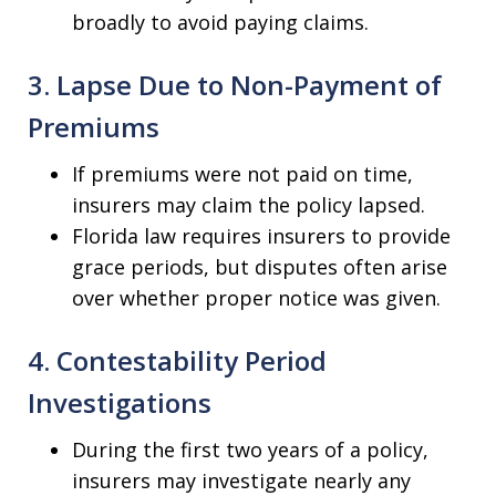
broadly to avoid paying claims.
3. Lapse Due to Non-Payment of
Premiums
If premiums were not paid on time,
insurers may claim the policy lapsed.
Florida law requires insurers to provide
grace periods, but disputes often arise
over whether proper notice was given.
4. Contestability Period
Investigations
During the first two years of a policy,
insurers may investigate nearly any