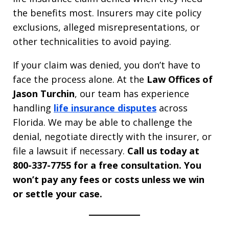
the benefits most. Insurers may cite policy
exclusions, alleged misrepresentations, or
other technicalities to avoid paying.
If your claim was denied, you don’t have to
face the process alone. At the
Law Offices of
Jason Turchin
, our team has experience
handling
life insurance disputes
across
Florida. We may be able to challenge the
denial, negotiate directly with the insurer, or
file a lawsuit if necessary.
Call us today at
800-337-7755 for a free consultation. You
won’t pay any fees or costs unless we win
or settle your case.