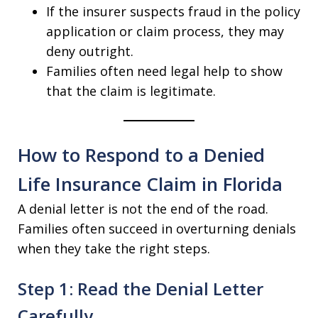
If the insurer suspects fraud in the policy
application or claim process, they may
deny outright.
Families often need legal help to show
that the claim is legitimate.
How to Respond to a Denied
Life Insurance Claim in Florida
A denial letter is not the end of the road.
Families often succeed in overturning denials
when they take the right steps.
Step 1: Read the Denial Letter
Carefully