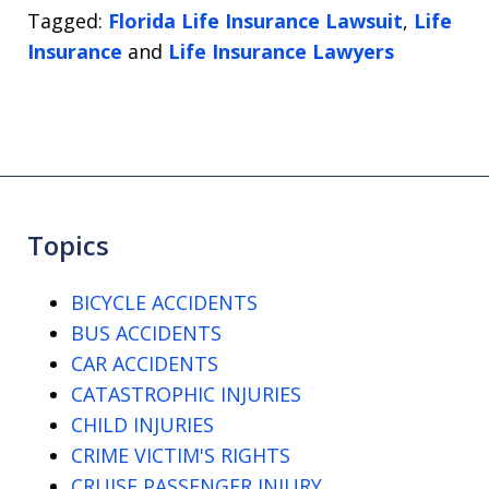
Tagged:
Florida Life Insurance Lawsuit
,
Life
Insurance
and
Life Insurance Lawyers
Topics
BICYCLE ACCIDENTS
BUS ACCIDENTS
CAR ACCIDENTS
CATASTROPHIC INJURIES
CHILD INJURIES
CRIME VICTIM'S RIGHTS
CRUISE PASSENGER INJURY