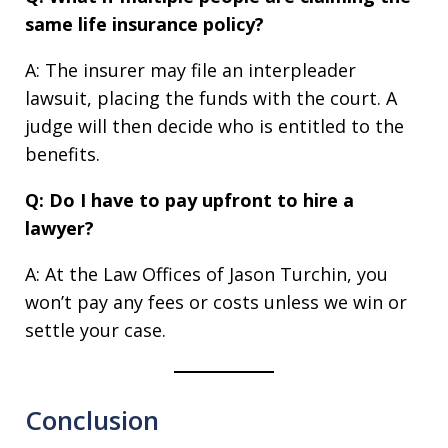
same life insurance policy?
A: The insurer may file an interpleader
lawsuit, placing the funds with the court. A
judge will then decide who is entitled to the
benefits.
Q: Do I have to pay upfront to hire a
lawyer?
A: At the Law Offices of Jason Turchin, you
won’t pay any fees or costs unless we win or
settle your case.
Conclusion