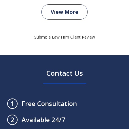
View More
Submit a Law Firm Client Review
Contact Us
Free Consultation
1
Available 24/7
2