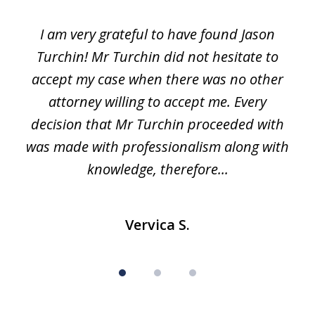
1
I am very grateful to have found Jason
of
Turchin! Mr Turchin did not hesitate to
3
accept my case when there was no other
attorney willing to accept me. Every
decision that Mr Turchin proceeded with
d
was made with professionalism along with
knowledge, therefore...
Vervica S.