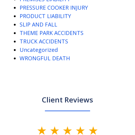
PRESSURE COOKER INJURY
PRODUCT LIABILITY
SLIP AND FALL
THEME PARK ACCIDENTS
TRUCK ACCIDENTS
Uncategorized
WRONGFUL DEATH
Client Reviews
slide