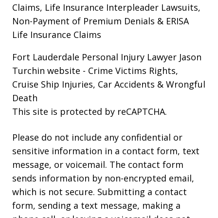
Claims, Life Insurance Interpleader Lawsuits,
Non-Payment of Premium Denials & ERISA
Life Insurance Claims
Fort Lauderdale Personal Injury Lawyer Jason
Turchin website
- Crime Victims Rights,
Cruise Ship Injuries, Car Accidents & Wrongful
Death
This site is protected by reCAPTCHA.
Please do not include any confidential or
sensitive information in a contact form, text
message, or voicemail. The contact form
sends information by non-encrypted email,
which is not secure. Submitting a contact
form, sending a text message, making a