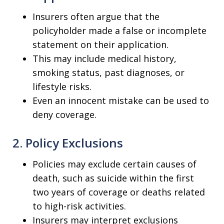
Insurers often argue that the
policyholder made a false or incomplete
statement on their application.
This may include medical history,
smoking status, past diagnoses, or
lifestyle risks.
Even an innocent mistake can be used to
deny coverage.
2. Policy Exclusions
Policies may exclude certain causes of
death, such as suicide within the first
two years of coverage or deaths related
to high-risk activities.
Insurers may interpret exclusions