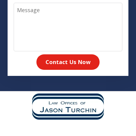
Message
Contact Us Now