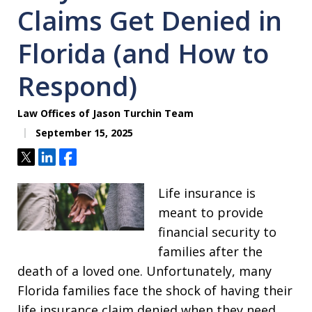
Claims Get Denied in
Florida (and How to
Respond)
Law Offices of Jason Turchin Team
September 15, 2025
Tweet
Share
Share
Life insurance is
meant to provide
financial security to
families after the
death of a loved one. Unfortunately, many
Florida families face the shock of having their
life insurance claim denied when they need