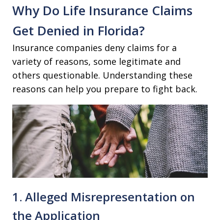
Why Do Life Insurance Claims
Get Denied in Florida?
Insurance companies deny claims for a
variety of reasons, some legitimate and
others questionable. Understanding these
reasons can help you prepare to fight back.
1. Alleged Misrepresentation on
the Application