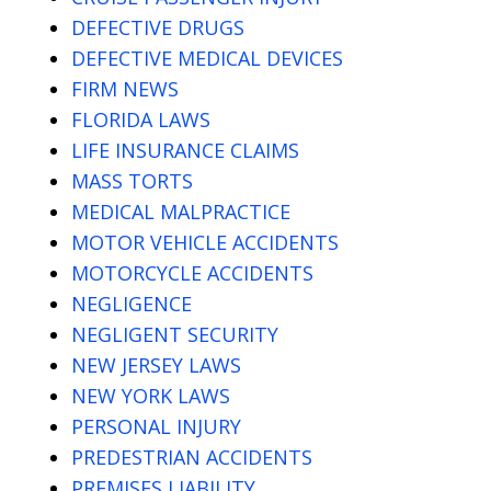
DEFECTIVE DRUGS
DEFECTIVE MEDICAL DEVICES
FIRM NEWS
FLORIDA LAWS
LIFE INSURANCE CLAIMS
MASS TORTS
MEDICAL MALPRACTICE
MOTOR VEHICLE ACCIDENTS
MOTORCYCLE ACCIDENTS
NEGLIGENCE
NEGLIGENT SECURITY
NEW JERSEY LAWS
NEW YORK LAWS
PERSONAL INJURY
PREDESTRIAN ACCIDENTS
PREMISES LIABILITY