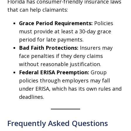
Florida has consumer-friendly insurance laws
that can help claimants:
Grace Period Requirements:
Policies
must provide at least a 30-day grace
period for late payments.
Bad Faith Protections:
Insurers may
face penalties if they deny claims
without reasonable justification.
Federal ERISA Preemption:
Group
policies through employers may fall
under ERISA, which has its own rules and
deadlines.
Frequently Asked Questions