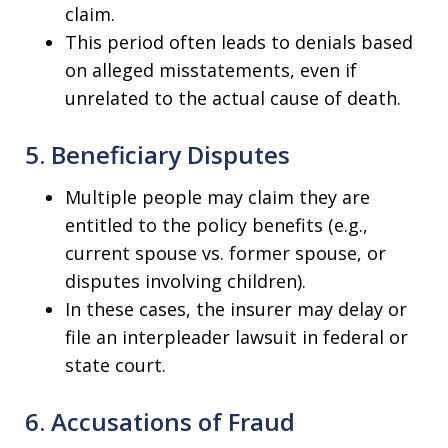
claim.
This period often leads to denials based
on alleged misstatements, even if
unrelated to the actual cause of death.
5. Beneficiary Disputes
Multiple people may claim they are
entitled to the policy benefits (e.g.,
current spouse vs. former spouse, or
disputes involving children).
In these cases, the insurer may delay or
file an interpleader lawsuit in federal or
state court.
6. Accusations of Fraud