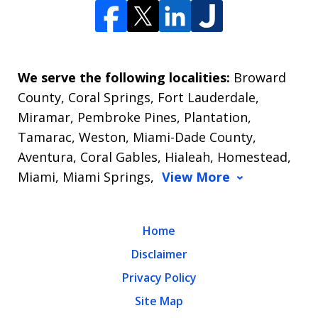
We serve the following localities:
Broward
County, Coral Springs, Fort Lauderdale,
Miramar, Pembroke Pines, Plantation,
Tamarac, Weston, Miami-Dade County,
Aventura, Coral Gables, Hialeah, Homestead,
Miami, Miami Springs,
View More
Home
Disclaimer
Privacy Policy
Site Map