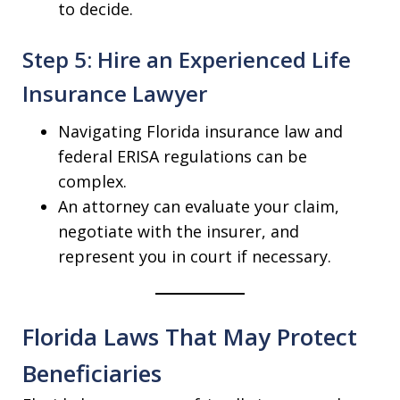
to decide.
Step 5: Hire an Experienced Life
Insurance Lawyer
Navigating Florida insurance law and
federal ERISA regulations can be
complex.
An attorney can evaluate your claim,
negotiate with the insurer, and
represent you in court if necessary.
Florida Laws That May Protect
Beneficiaries