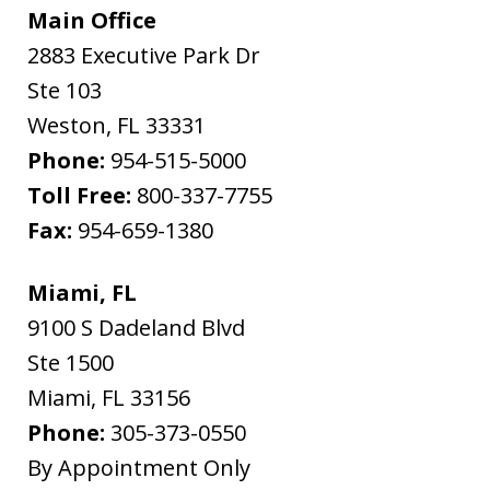
Main Office
2883 Executive Park Dr
Ste 103
Weston
,
FL
33331
Phone:
954-515-5000
Toll Free:
800-337-7755
Fax:
954-659-1380
Miami, FL
9100 S Dadeland Blvd
Ste 1500
Miami
,
FL
33156
Phone:
305-373-0550
By Appointment Only