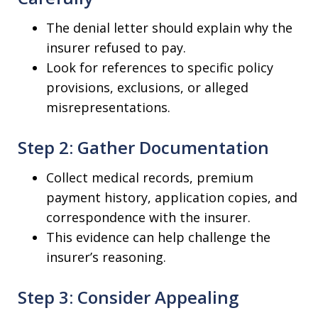
The denial letter should explain why the
insurer refused to pay.
Look for references to specific policy
provisions, exclusions, or alleged
misrepresentations.
Step 2: Gather Documentation
Collect medical records, premium
payment history, application copies, and
correspondence with the insurer.
This evidence can help challenge the
insurer’s reasoning.
Step 3: Consider Appealing