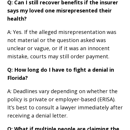
Q: Can I still recover benefits if the insurer
says my loved one misrepresented their
health?
A: Yes. If the alleged misrepresentation was
not material or the question asked was
unclear or vague, or if it was an innocent
mistake, courts may still order payment.
Q: How long do I have to fight a denial in
Florida?
A: Deadlines vary depending on whether the
policy is private or employer-based (ERISA).
It’s best to consult a lawyer immediately after
receiving a denial letter.
Q: What if multiple people are claiming the