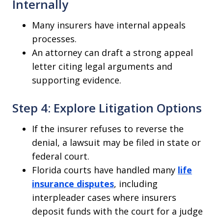
Internally
Many insurers have internal appeals
processes.
An attorney can draft a strong appeal
letter citing legal arguments and
supporting evidence.
Step 4: Explore Litigation Options
If the insurer refuses to reverse the
denial, a lawsuit may be filed in state or
federal court.
Florida courts have handled many
life
insurance disputes
, including
interpleader cases where insurers
deposit funds with the court for a judge