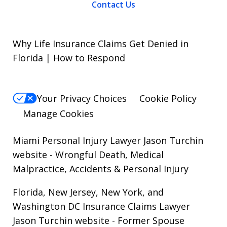
Contact Us
Why Life Insurance Claims Get Denied in
Florida | How to Respond
Your Privacy Choices
Cookie Policy
Manage Cookies
Miami Personal Injury Lawyer Jason Turchin
website
- Wrongful Death, Medical
Malpractice, Accidents & Personal Injury
Florida, New Jersey, New York, and
Washington DC Insurance Claims Lawyer
Jason Turchin website
- Former Spouse