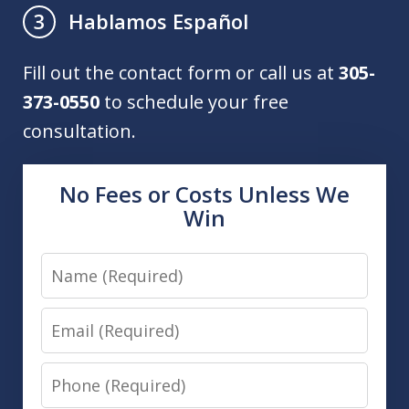
Hablamos Español
3
Fill out the contact form or call us at
305-
373-0550
to schedule your free
consultation.
No Fees or Costs Unless We
Win
Name
Email
Phone