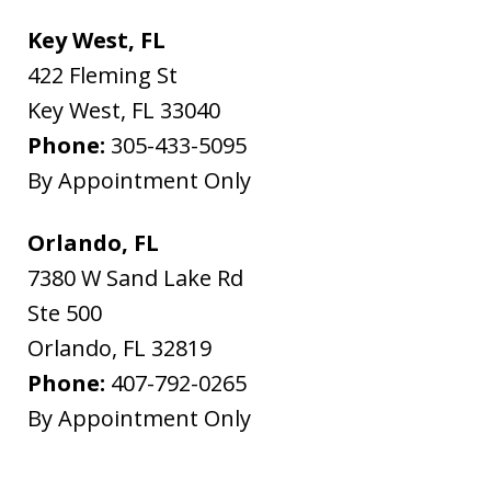
Key West, FL
422 Fleming St
Key West
,
FL
33040
Phone:
305-433-5095
By Appointment Only
Orlando, FL
7380 W Sand Lake Rd
Ste 500
Orlando
,
FL
32819
Phone:
407-792-0265
By Appointment Only