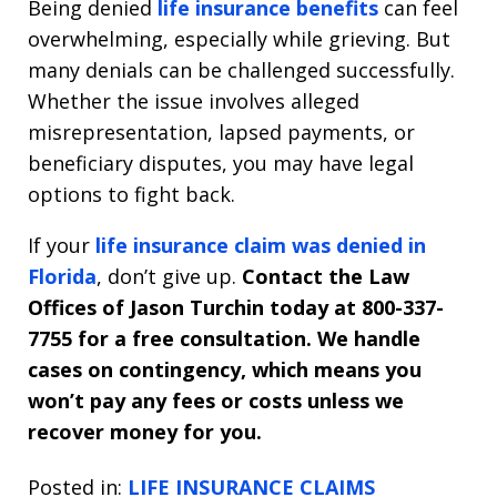
Being denied
life insurance benefits
can feel
overwhelming, especially while grieving. But
many denials can be challenged successfully.
Whether the issue involves alleged
misrepresentation, lapsed payments, or
beneficiary disputes, you may have legal
options to fight back.
If your
life insurance claim was denied in
Florida
, don’t give up.
Contact the Law
Offices of Jason Turchin today at 800-337-
7755 for a free consultation. We handle
cases on contingency, which means you
won’t pay any fees or costs unless we
recover money for you.
Posted in:
LIFE INSURANCE CLAIMS